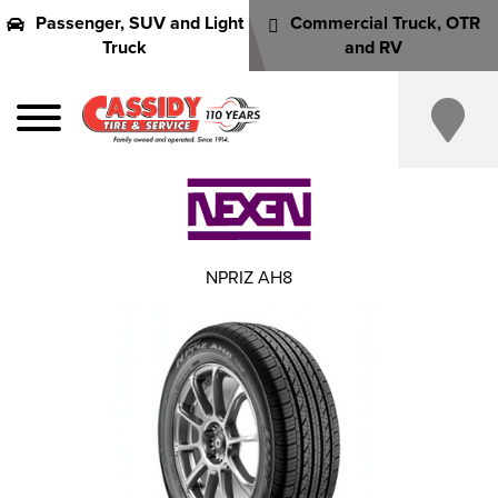
Passenger, SUV and Light
Commercial Truck, OTR
Truck
and RV
NPRIZ AH8