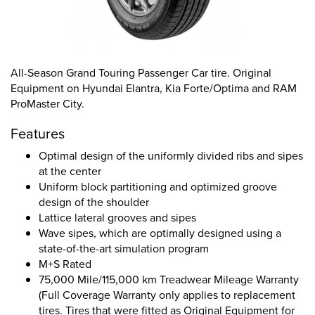
All-Season Grand Touring Passenger Car tire. Original
Equipment on Hyundai Elantra, Kia Forte/Optima and RAM
ProMaster City.
Features
Optimal design of the uniformly divided ribs and sipes
at the center
Uniform block partitioning and optimized groove
design of the shoulder
Lattice lateral grooves and sipes
Wave sipes, which are optimally designed using a
state-of-the-art simulation program
M+S Rated
75,000 Mile/115,000 km Treadwear Mileage Warranty
(Full Coverage Warranty only applies to replacement
tires. Tires that were fitted as Original Equipment for