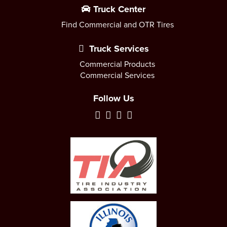
Truck Center
Find Commercial and OTR Tires
Truck Services
Commercial Products
Commercial Services
Follow Us