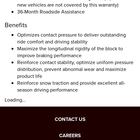
new vehicles are not covered by this warranty)
36-Month Roadside Assistance
Benefits
Optimizes contact pressure to deliver outstanding
ride comfort and driving stability
Maximize the longitudinal rigidity of the block to
improve braking performance
Reinforce contact stability, optimize uniform pressure
distribution, prevent abnormal wear and maximize
product life
Reinforce snow traction and provide excellent all-
season driving performance
Loading...
CONTACT US
CAREERS