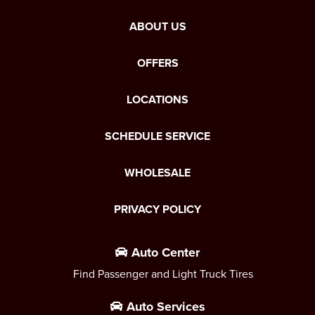
ABOUT US
OFFERS
LOCATIONS
SCHEDULE SERVICE
WHOLESALE
PRIVACY POLICY
Auto Center
Find Passenger and Light Truck Tires
Auto Services