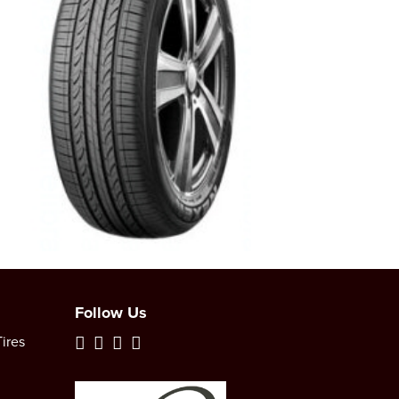
Follow Us
ires