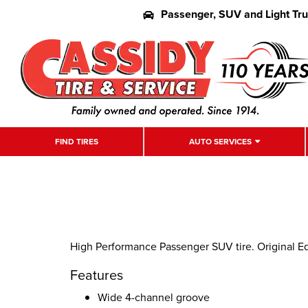
Passenger, SUV and Light Tr
FIND TIRES
AUTO SERVICES
High Performance Passenger SUV tire. Original E
Features
Wide 4-channel groove