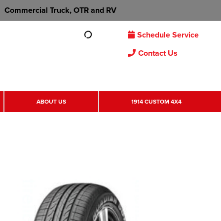
Commercial Truck, OTR and RV
Schedule Service
Contact Us
ABOUT US
1914 CUSTOM 4X4