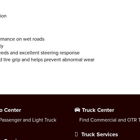
sion
rmance on wet roads
ty
speeds and excellent steering response
 tire grip and helps prevent abnormal wear
o Center
Truck Center
Passenger and Light Truck
Find Commercial and OTR T
Truck Services