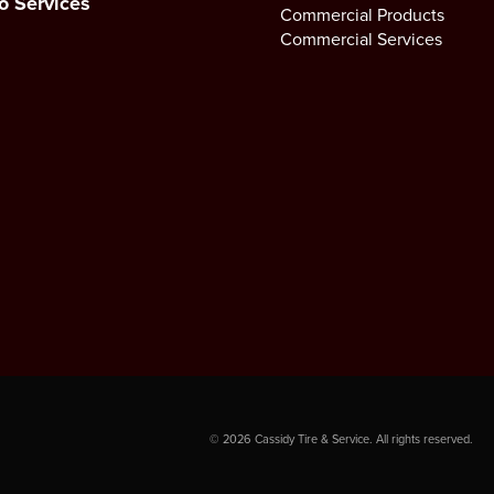
o Services
Commercial Products
Commercial Services
©
2026
Cassidy Tire & Service. All rights reserved.