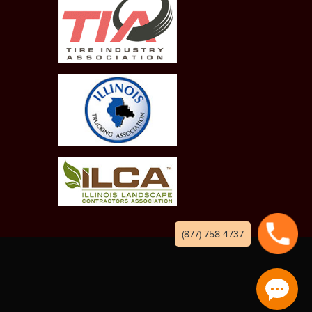
(877) 758-4737