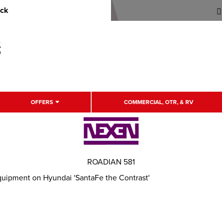
uck
OFFERS
COMMERCIAL, OTR, & RV
ROADIAN 581
quipment on Hyundai 'SantaFe the Contrast'