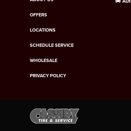
Aut
OFFERS
LOCATIONS
SCHEDULE SERVICE
WHOLESALE
PRIVACY POLICY