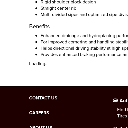
Rigid shoulder block design
Straight center rib
Multi-divided sipes and optimized sipe divi
Benefits
Enhanced drainage and hydroplaning perfo
For improved cornering and handling stabili
Helps directional driving stability at high 
Provides enhanced braking performance and
Loading...
CONTACT US
Aut
Find 
CAREERS
Tires
ABOUT US