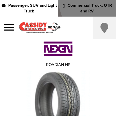
Passenger, SUV and Light
Commercial Truck, OTR
Truck
and RV
ROADIAN HP