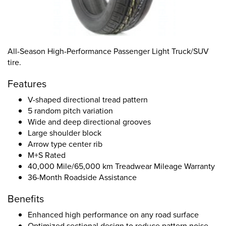
All-Season High-Performance Passenger Light Truck/SUV
tire.
Features
V-shaped directional tread pattern
5 random pitch variation
Wide and deep directional grooves
Large shoulder block
Arrow type center rib
M+S Rated
40,000 Mile/65,000 km Treadwear Mileage Warranty
36-Month Roadside Assistance
Benefits
Enhanced high performance on any road surface
Optimized sectional design to reduce pattern noise