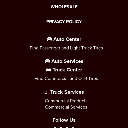
WHOLESALE
PRIVACY POLICY
Auto Center
Find Passenger and Light Truck Tires
Auto Services
Truck Center
Find Commercial and OTR Tires
Truck Services
Commercial Products
Commercial Services
Follow Us