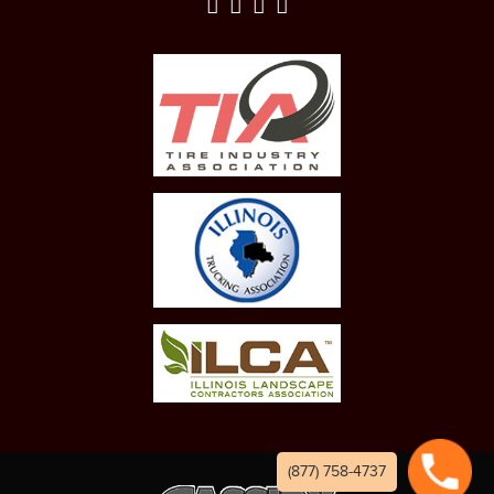
(877) 758-4737