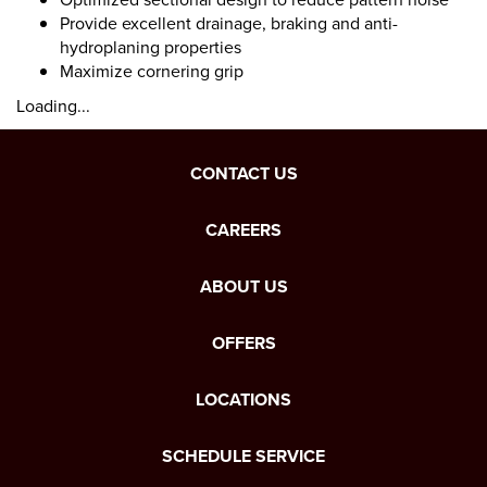
Provide excellent drainage, braking and anti-
hydroplaning properties
Maximize cornering grip
Loading...
CONTACT US
CAREERS
ABOUT US
OFFERS
LOCATIONS
SCHEDULE SERVICE