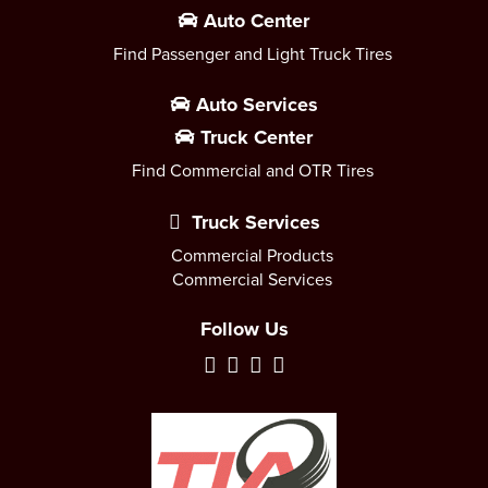
Auto Center
Find Passenger and Light Truck Tires
Auto Services
Truck Center
Find Commercial and OTR Tires
Truck Services
Commercial Products
Commercial Services
Follow Us