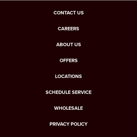
CONTACT US
CAREERS
ABOUT US
OFFERS
LOCATIONS
SCHEDULE SERVICE
WHOLESALE
PRIVACY POLICY