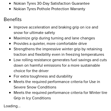
Nokian Tyres 30-Day Satisfaction Guarantee
Nokian Tyres Pothole Protection Warranty
Benefits
Improve acceleration and braking grip on ice and
snow for ultimate safety
Maximize grip during turning and lane changes
Provides a quieter, more comfortable drive
Strengthens the impressive winter grip by retaining
traction and flexibility even in freezing temperatures
Low rolling resistance generates fuel savings and cuts
down on harmful emissions for a more sustainable
choice for the driver
For extra toughness and durability
Meets the required performance criteria for Use in
Severe Snow Conditions
Meets the required performance criteria for Winter tire
Grip in Icy Conditions
Loading...