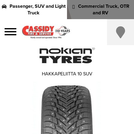
Passenger, SUV and Light
Commercial Truck, OTR
Truck
and RV
HAKKAPELIITTA 10 SUV