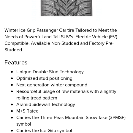
Winter Ice Grip Passenger Car tire Tailored to Meet the
Needs of Powerful and Tall SUV's. Electric Vehicle (EV)
Compatible. Available Non-Studded and Factory Pre-
Studded.
Features
Unique Double Stud Technology
Optimized stud positioning
Next generation winter compound
Resourceful usage of raw materials with a lightly
rolling tread pattern
Aramid Sidewall Technology
M+S Rated
Carries the Three-Peak Mountain Snowflake (3PMSF)
symbol
Carries the Ice Grip symbol