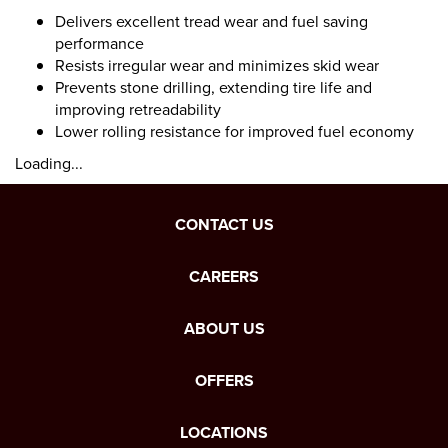
Delivers excellent tread wear and fuel saving
performance
Resists irregular wear and minimizes skid wear
Prevents stone drilling, extending tire life and
improving retreadability
Lower rolling resistance for improved fuel economy
Loading...
CONTACT US
CAREERS
ABOUT US
OFFERS
LOCATIONS