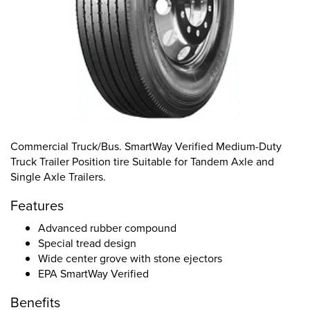
Commercial Truck/Bus. SmartWay Verified Medium-Duty
Truck Trailer Position tire Suitable for Tandem Axle and
Single Axle Trailers.
Features
Advanced rubber compound
Special tread design
Wide center grove with stone ejectors
EPA SmartWay Verified
Benefits