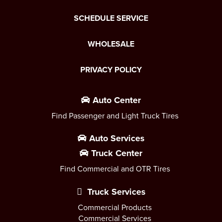
SCHEDULE SERVICE
WHOLESALE
PRIVACY POLICY
Auto Center
Find Passenger and Light Truck Tires
Auto Services
Truck Center
Find Commercial and OTR Tires
Truck Services
Commercial Products
Commercial Services