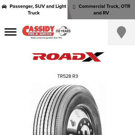
Passenger, SUV and Light
Commercial Truck, OTR
Truck
and RV
TR528 R3