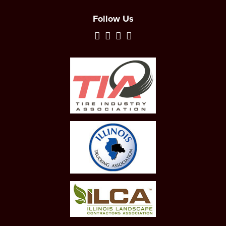
Follow Us