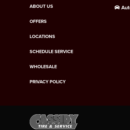
ABOUT US
Aut
OFFERS
LOCATIONS
SCHEDULE SERVICE
WHOLESALE
PRIVACY POLICY