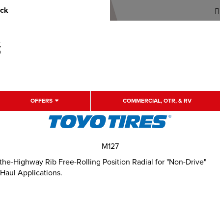
uck
OFFERS
COMMERCIAL, OTR, & RV
M127
e-Highway Rib Free-Rolling Position Radial for "Non-Drive"
 Haul Applications.