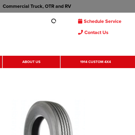
Commercial Truck, OTR and RV
Schedule Service
Contact Us
ABOUT US
1914 CUSTOM 4X4