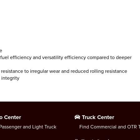
e
uel efficiency and versatility efficiency compared to deeper
resistance to irregular wear and reduced rolling resistance
integrity
o Center
Truck Center
Passenger and Light Truck
Find Commercial and OTR T