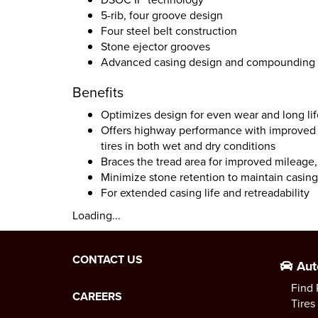
5-rib, four groove design
Four steel belt construction
Stone ejector grooves
Advanced casing design and compounding
Benefits
Optimizes design for even wear and long lif
Offers highway performance with improved f
tires in both wet and dry conditions
Braces the tread area for improved mileage, 
Minimize stone retention to maintain casing 
For extended casing life and retreadability
Loading...
CONTACT US
Aut
Find 
CAREERS
Tires