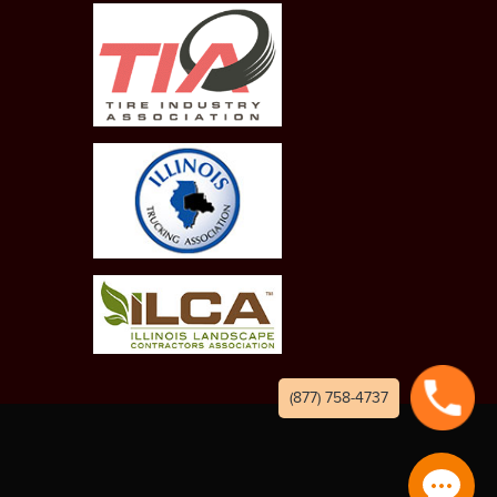
(877) 758-4737