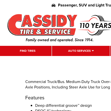
Passenger, SUV and Light Tr
FIND TIRES
AUTO SERVICES
Commercial Truck/Bus. Medium-Duty Truck Over-th
Axle Positions, Including Steer Axle Use for Long
Features
Deep differential groove™ design
DSOC II™ technology