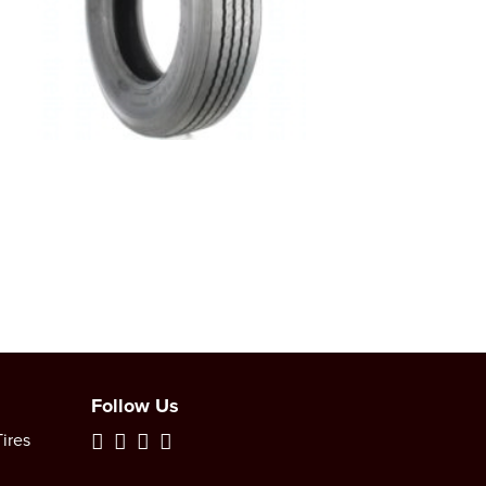
Follow Us
ires