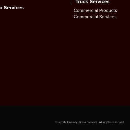
Truck Services
o Services
Commercial Products
Commercial Services
©
2026
Cassidy Tire & Service. All rights reserved.