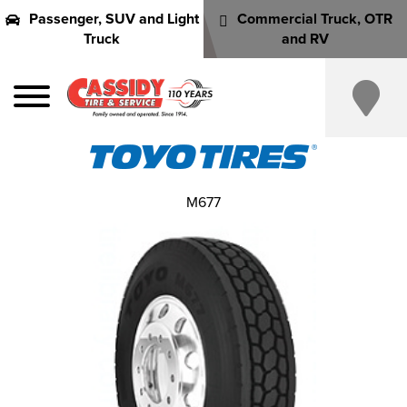
Passenger, SUV and Light
Commercial Truck, OTR
Truck
and RV
M677