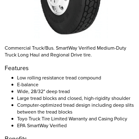
Commercial Truck/Bus. SmartWay Verified Medium-Duty
Truck Long Haul and Regional Drive tire.
Features
Low rolling resistance tread compound
E-balance
Wide, 28/32" deep tread
Large tread blocks and closed, high-rigidity shoulder
Computer-optimized tread design including deep slits
between the tread blocks
Toyo Truck Tire Limited Warranty and Casing Policy
EPA SmartWay Verified
Benefits