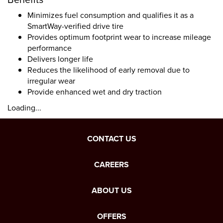
Minimizes fuel consumption and qualifies it as a
SmartWay-verified drive tire
Provides optimum footprint wear to increase mileage
performance
Delivers longer life
Reduces the likelihood of early removal due to
irregular wear
Provide enhanced wet and dry traction
Loading...
CONTACT US
CAREERS
ABOUT US
OFFERS