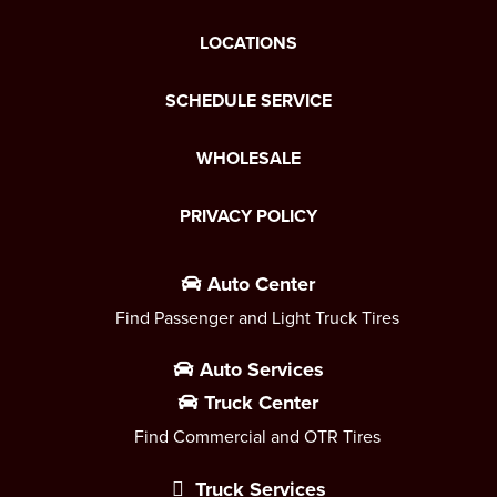
LOCATIONS
SCHEDULE SERVICE
WHOLESALE
PRIVACY POLICY
Auto Center
Find Passenger and Light Truck Tires
Auto Services
Truck Center
Find Commercial and OTR Tires
Truck Services