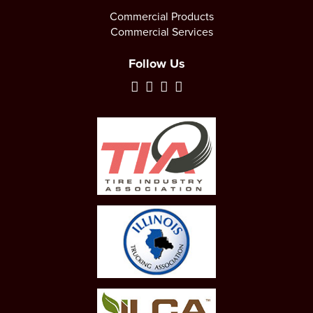
Commercial Products
Commercial Services
Follow Us