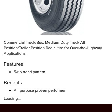
Commercial Truck/Bus. Medium-Duty Truck All-
Position/Trailer Position Radial tire for Over-the-Highway
Applications.
Features
5-rib tread pattern
Benefits
All-purpose proven performer
Loading...