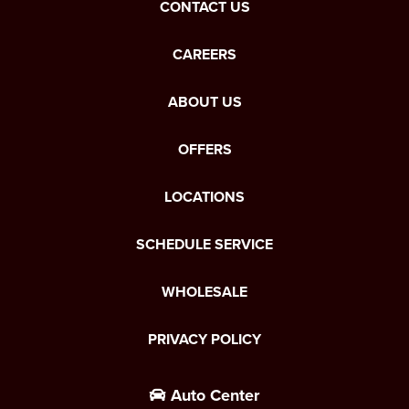
CONTACT US
CAREERS
ABOUT US
OFFERS
LOCATIONS
SCHEDULE SERVICE
WHOLESALE
PRIVACY POLICY
Auto Center