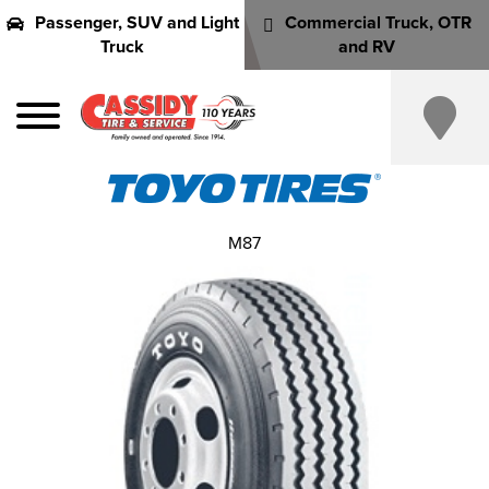
Passenger, SUV and Light
Commercial Truck, OTR
Truck
and RV
M87