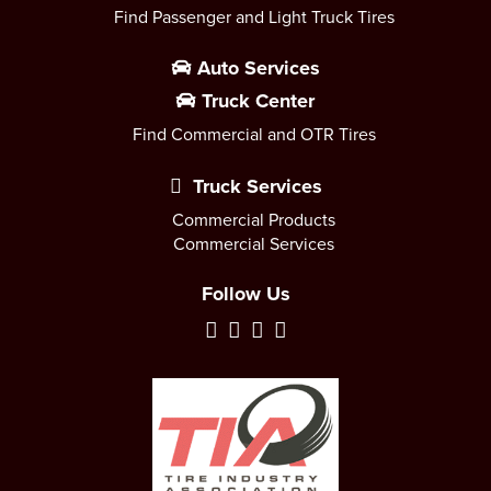
Find Passenger and Light Truck Tires
Auto Services
Truck Center
Find Commercial and OTR Tires
Truck Services
Commercial Products
Commercial Services
Follow Us