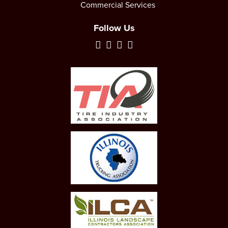
Commercial Services
Follow Us