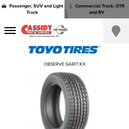
Passenger, SUV and Light
Commercial Truck, OTR
Truck
and RV
OBSERVE GARIT KX