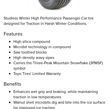
Studless Winter High Performance Passenger Car tire
designed for Traction in Harsh Winter Conditions.
Features
High silica compound
Microbit technology in compound
Saw toothed blocks
High density wavy sipes
Carries the Three-Peak Mountain Snowflake (3PMSF)
symbol
Toyo Tires' Limited Warranty
Benefits
Enhances wet grip and braking, while maintaining
traction in low temperatures
Walnut shell microbits dig and bite into the ice surface
for improved ice traction