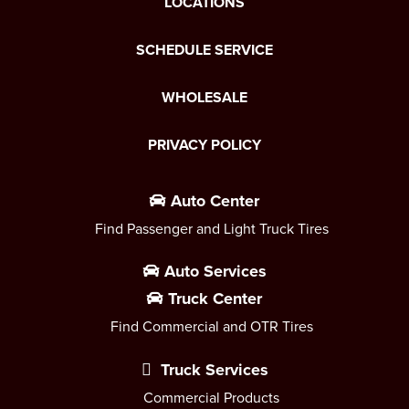
LOCATIONS
SCHEDULE SERVICE
WHOLESALE
PRIVACY POLICY
Auto Center
Find Passenger and Light Truck Tires
Auto Services
Truck Center
Find Commercial and OTR Tires
Truck Services
Commercial Products