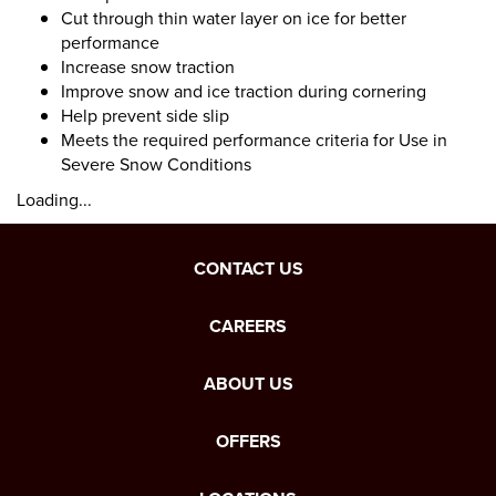
Cut through thin water layer on ice for better
performance
Increase snow traction
Improve snow and ice traction during cornering
Help prevent side slip
Meets the required performance criteria for Use in
Severe Snow Conditions
Loading...
CONTACT US
CAREERS
ABOUT US
OFFERS