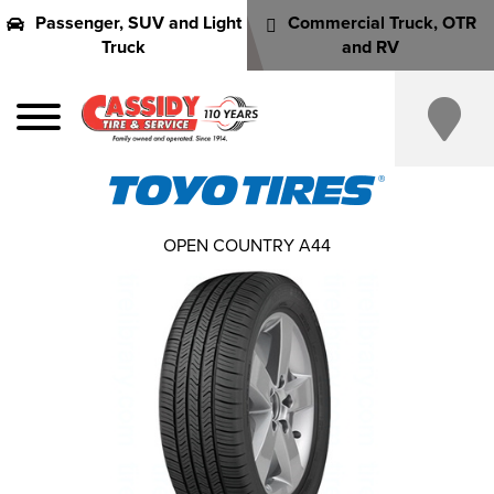
Passenger, SUV and Light
Commercial Truck, OTR
Truck
and RV
OPEN COUNTRY A44