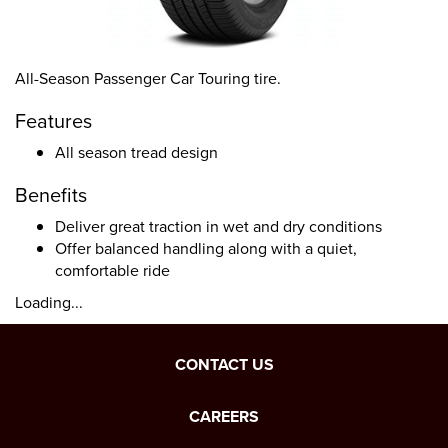
All-Season Passenger Car Touring tire.
Features
All season tread design
Benefits
Deliver great traction in wet and dry conditions
Offer balanced handling along with a quiet,
comfortable ride
Loading...
CONTACT US
CAREERS