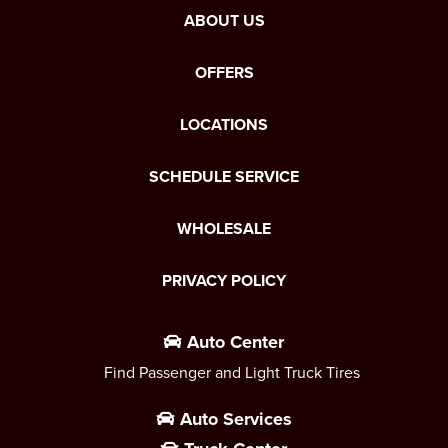
ABOUT US
OFFERS
LOCATIONS
SCHEDULE SERVICE
WHOLESALE
PRIVACY POLICY
Auto Center
Find Passenger and Light Truck Tires
Auto Services