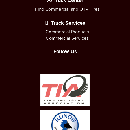
Truck Center
Find Commercial and OTR Tires
Truck Services
Commercial Products
Commercial Services
Follow Us