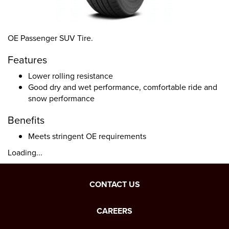
OE Passenger SUV Tire.
Features
Lower rolling resistance
Good dry and wet performance, comfortable ride and
snow performance
Benefits
Meets stringent OE requirements
Loading...
CONTACT US
CAREERS