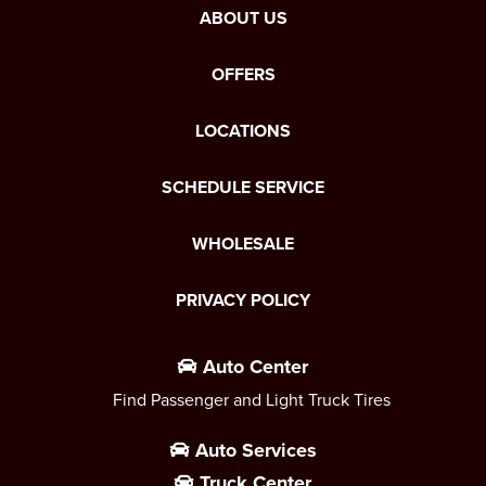
ABOUT US
OFFERS
LOCATIONS
SCHEDULE SERVICE
WHOLESALE
PRIVACY POLICY
Auto Center
Find Passenger and Light Truck Tires
Auto Services
Truck Center