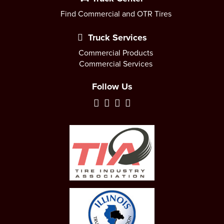
Find Commercial and OTR Tires
Truck Services
Commercial Products
Commercial Services
Follow Us