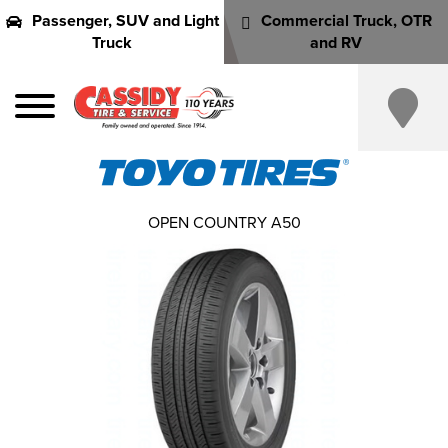
Passenger, SUV and Light
Commercial Truck, OTR
Truck
and RV
OPEN COUNTRY A50