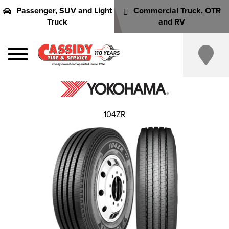
Passenger, SUV and Light
Commercial Truck, OTR
Truck
and RV
104ZR