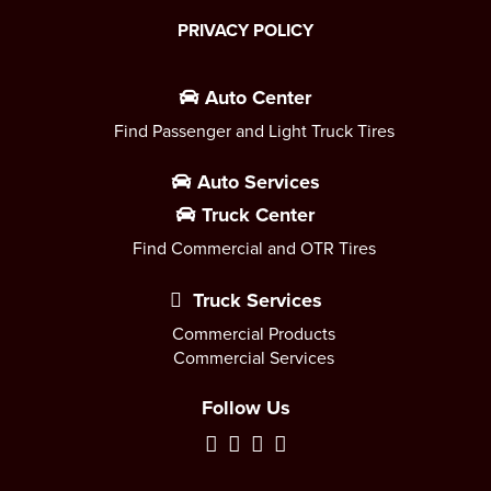
PRIVACY POLICY
Auto Center
Find Passenger and Light Truck Tires
Auto Services
Truck Center
Find Commercial and OTR Tires
Truck Services
Commercial Products
Commercial Services
Follow Us