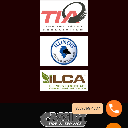
(877) 758-4737