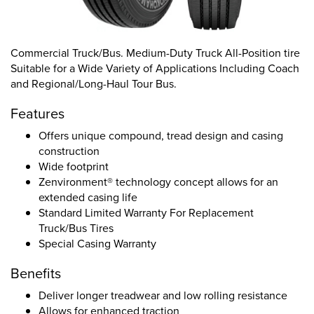
Commercial Truck/Bus. Medium-Duty Truck All-Position tire
Suitable for a Wide Variety of Applications Including Coach
and Regional/Long-Haul Tour Bus.
Features
Offers unique compound, tread design and casing
construction
Wide footprint
Zenvironment® technology concept allows for an
extended casing life
Standard Limited Warranty For Replacement
Truck/Bus Tires
Special Casing Warranty
Benefits
Deliver longer treadwear and low rolling resistance
Allows for enhanced traction