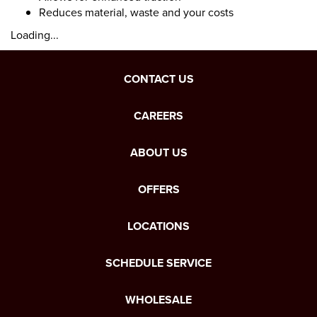
Reduces material, waste and your costs
Loading...
CONTACT US
CAREERS
ABOUT US
OFFERS
LOCATIONS
SCHEDULE SERVICE
WHOLESALE