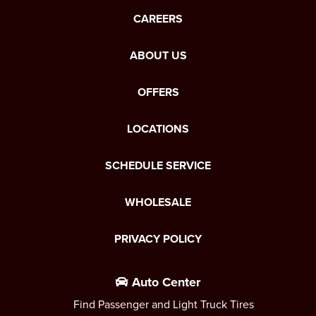
CAREERS
ABOUT US
OFFERS
LOCATIONS
SCHEDULE SERVICE
WHOLESALE
PRIVACY POLICY
Auto Center
Find Passenger and Light Truck Tires