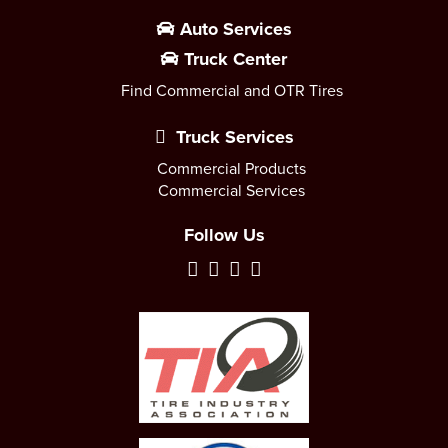
Auto Services
Truck Center
Find Commercial and OTR Tires
Truck Services
Commercial Products
Commercial Services
Follow Us