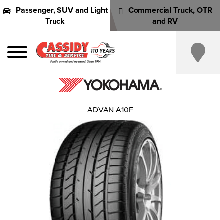
Passenger, SUV and Light
Commercial Truck, OTR
Truck
and RV
ADVAN A10F