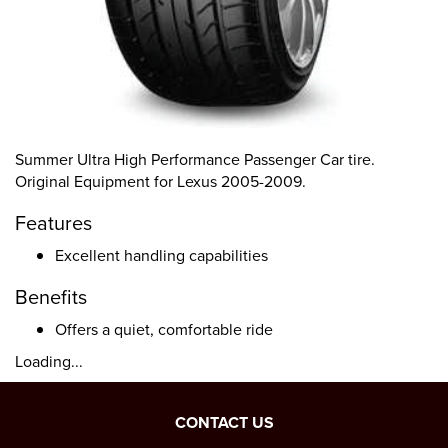
Summer Ultra High Performance Passenger Car tire.
Original Equipment for Lexus 2005-2009.
Features
Excellent handling capabilities
Benefits
Offers a quiet, comfortable ride
Loading...
CONTACT US