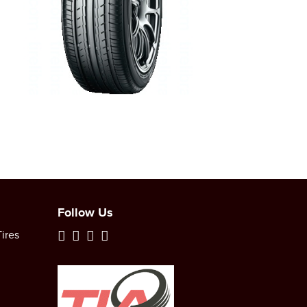
Follow Us
ires