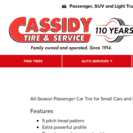
Passenger, SUV and Light Tr
FIND TIRES
AUTO SERVICES
All-Season Passenger Car Tire for Small Cars and
Features
5 pitch tread pattern
Extra powerful profile