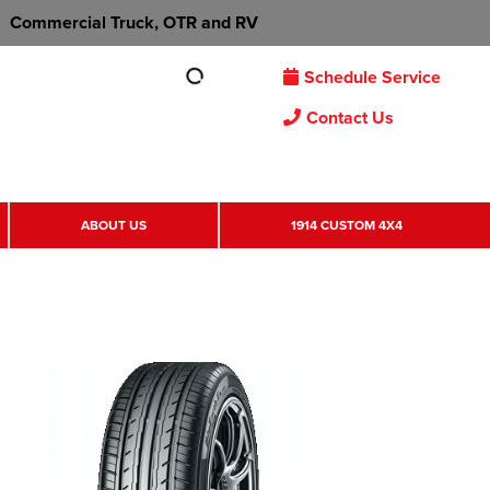
Commercial Truck, OTR and RV
Schedule Service
Contact Us
ABOUT US
1914 CUSTOM 4X4