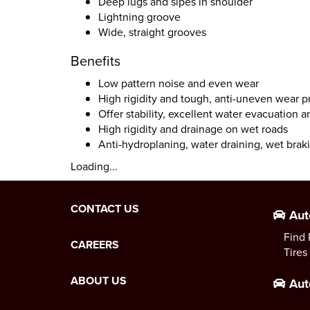
Deep lugs and sipes in shoulder
Lightning groove
Wide, straight grooves
Benefits
Low pattern noise and even wear
High rigidity and tough, anti-uneven wear p
Offer stability, excellent water evacuation 
High rigidity and drainage on wet roads
Anti-hydroplaning, water draining, wet brak
Loading...
CONTACT US
Aut
Find 
CAREERS
Tires
ABOUT US
Aut