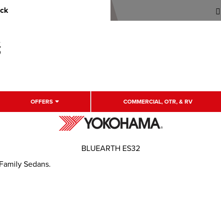
uck
OFFERS
COMMERCIAL, OTR, & RV
BLUEARTH ES32
 Family Sedans.