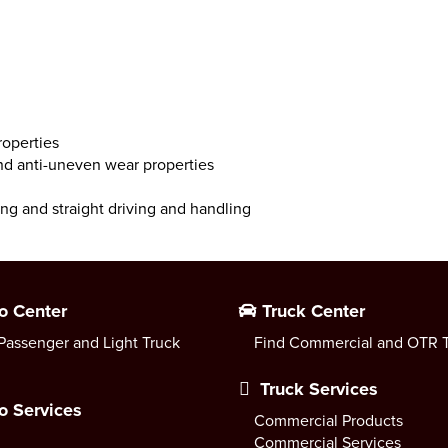
roperties
and anti-uneven wear properties
ing and straight driving and handling
o Center
Truck Center
Passenger and Light Truck
Find Commercial and OTR T
Truck Services
o Services
Commercial Products
Commercial Services