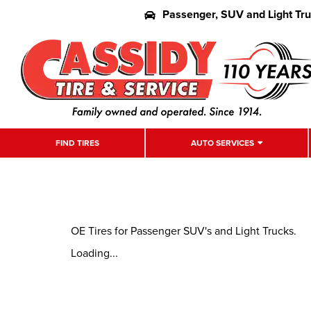
Passenger, SUV and Light Tr
FIND TIRES
AUTO SERVICES
OE Tires for Passenger SUV's and Light Trucks.
Loading...