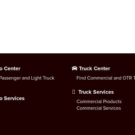
o Center
Truck Center
Passenger and Light Truck
Find Commercial and OTR T
Truck Services
o Services
Commercial Products
Commercial Services