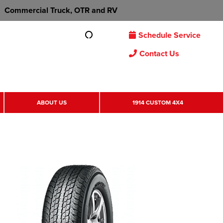
Commercial Truck, OTR and RV
Schedule Service
Contact Us
ABOUT US
1914 CUSTOM 4X4