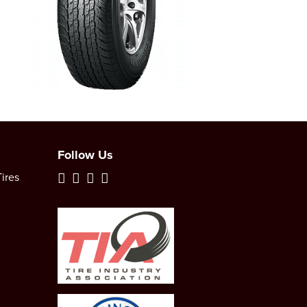
Follow Us
ires