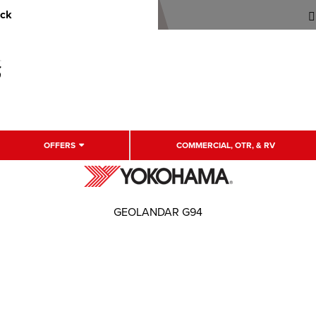
uck
OFFERS
COMMERCIAL, OTR, & RV
GEOLANDAR G94