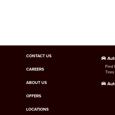
CONTACT US
Aut
Find 
CAREERS
Tires
ABOUT US
Aut
OFFERS
LOCATIONS