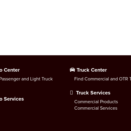
o Center
Truck Center
Passenger and Light Truck
Find Commercial and OTR T
Truck Services
o Services
Commercial Products
Commercial Services