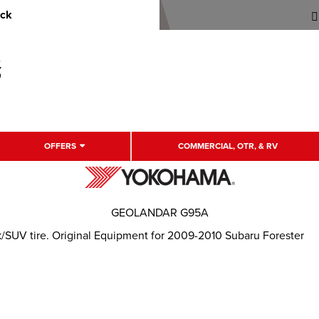
uck
OFFERS
COMMERCIAL, OTR, & RV
GEOLANDAR G95A
k/SUV tire. Original Equipment for 2009-2010 Subaru Forester