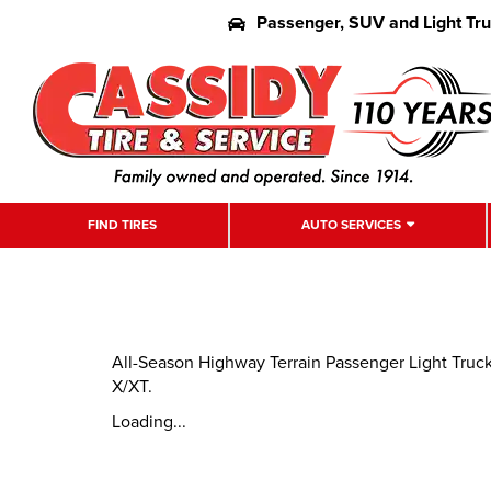
Passenger, SUV and Light Tr
FIND TIRES
AUTO SERVICES
All-Season Highway Terrain Passenger Light Truc
X/XT.
Loading...