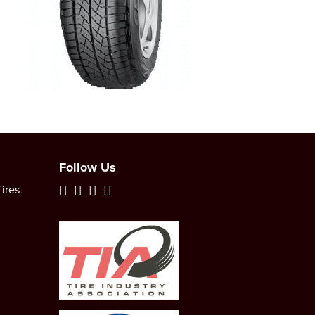
Follow Us
ires