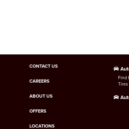
CONTACT US
Aut
Find 
CAREERS
Tires
ABOUT US
Aut
OFFERS
LOCATIONS