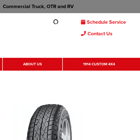
Commercial Truck, OTR and RV
Schedule Service
Contact Us
ABOUT US
1914 CUSTOM 4X4