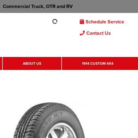
Commercial Truck, OTR and RV
Schedule Service
Contact Us
ABOUT US
1914 CUSTOM 4X4