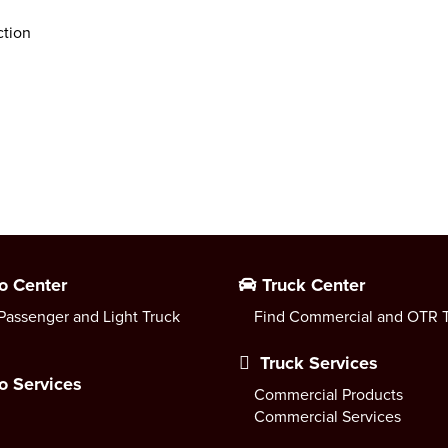
ction
o Center
Truck Center
Passenger and Light Truck
Find Commercial and OTR T
Truck Services
o Services
Commercial Products
Commercial Services