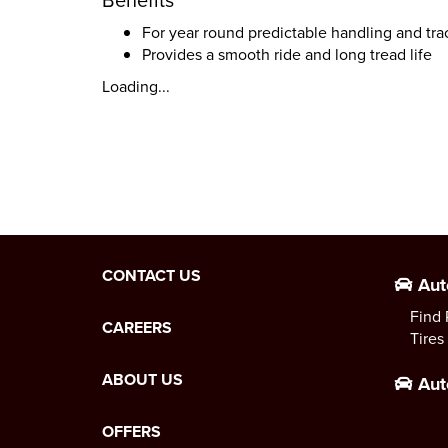
For year round predictable handling and tra
Provides a smooth ride and long tread life
Loading...
CONTACT US
Aut
Find 
CAREERS
Tires
ABOUT US
Aut
OFFERS