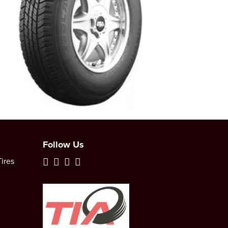
Follow Us
ires