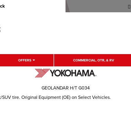
uck
OFFERS
COMMERCIAL, OTR, & RV
GEOLANDAR H/T G034
/SUV tire. Original Equipment (OE) on Select Vehicles.