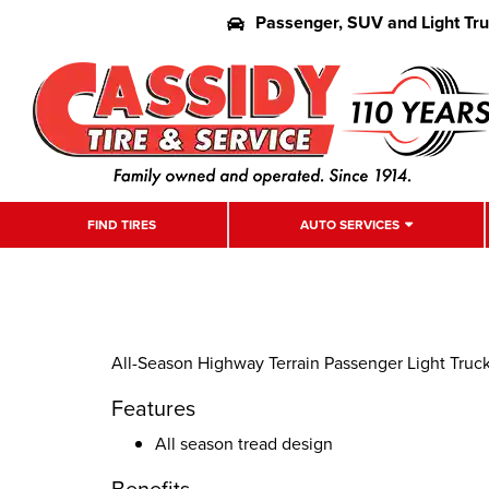
Passenger, SUV and Light Tr
FIND TIRES
AUTO SERVICES
All-Season Highway Terrain Passenger Light Truck
Features
All season tread design
Benefits