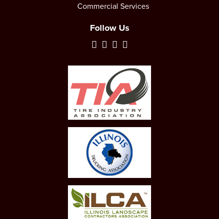
Commercial Services
Follow Us