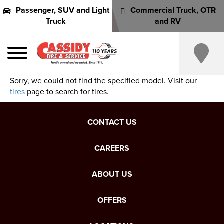
Passenger, SUV and Light
Commercial Truck, OTR
Truck
and RV
Sorry, we could not find the specified model. Visit our
tires
page to search for tires.
CONTACT US
CAREERS
ABOUT US
OFFERS