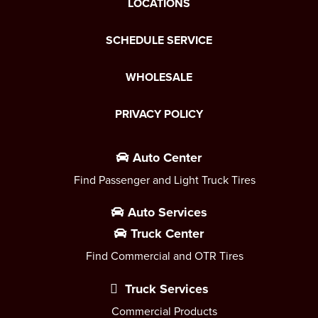
LOCATIONS
SCHEDULE SERVICE
WHOLESALE
PRIVACY POLICY
Auto Center
Find Passenger and Light Truck Tires
Auto Services
Truck Center
Find Commercial and OTR Tires
Truck Services
Commercial Products