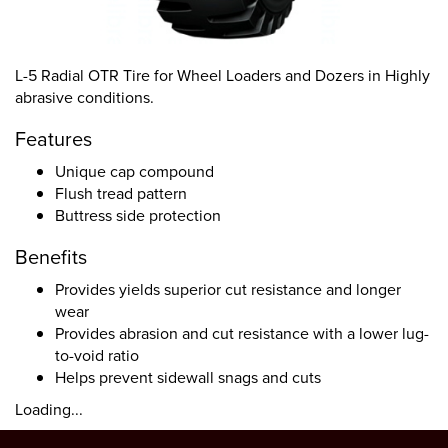
L-5 Radial OTR Tire for Wheel Loaders and Dozers in Highly
abrasive conditions.
Features
Unique cap compound
Flush tread pattern
Buttress side protection
Benefits
Provides yields superior cut resistance and longer
wear
Provides abrasion and cut resistance with a lower lug-
to-void ratio
Helps prevent sidewall snags and cuts
Loading...