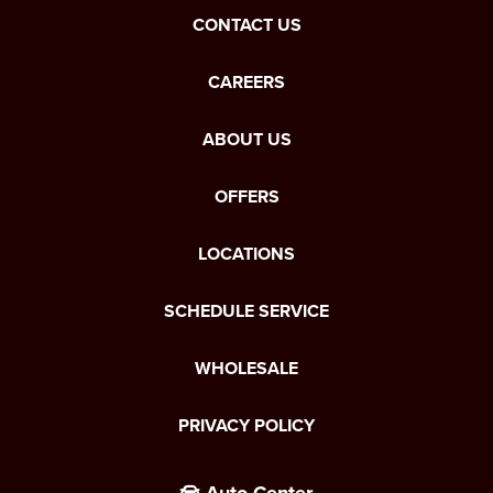
CONTACT US
CAREERS
ABOUT US
OFFERS
LOCATIONS
SCHEDULE SERVICE
WHOLESALE
PRIVACY POLICY