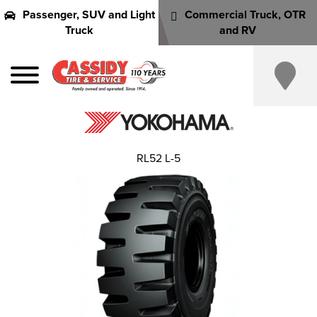
Passenger, SUV and Light
Commercial Truck, OTR
Truck
and RV
RL52 L-5