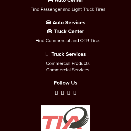
Auto Center
Find Passenger and Light Truck Tires
Auto Services
Truck Center
Find Commercial and OTR Tires
Truck Services
Commercial Products
Commercial Services
Follow Us