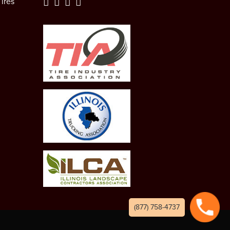
ires
(877) 758-4737