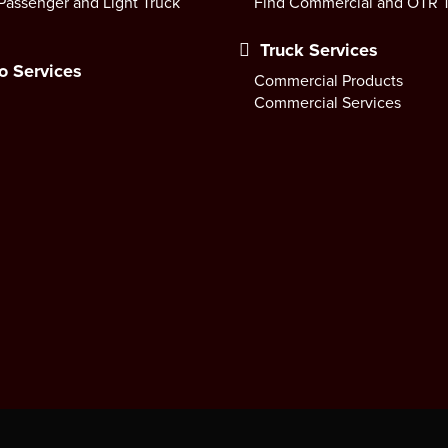
Passenger and Light Truck
Find Commercial and OTR T
Truck Services
o Services
Commercial Products
Commercial Services