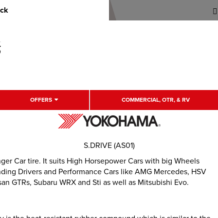
uck
OFFERS
COMMERCIAL, OTR, & RV
S.DRIVE (AS01)
r Car tire. It suits High Horsepower Cars with big Wheels
emanding Drivers and Performance Cars like AMG Mercedes, HSV
an GTRs, Subaru WRX and Sti as well as Mitsubishi Evo.