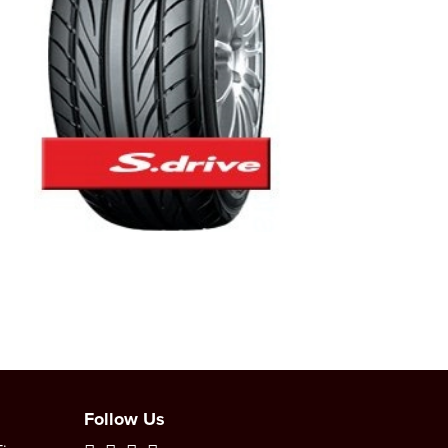
Follow Us