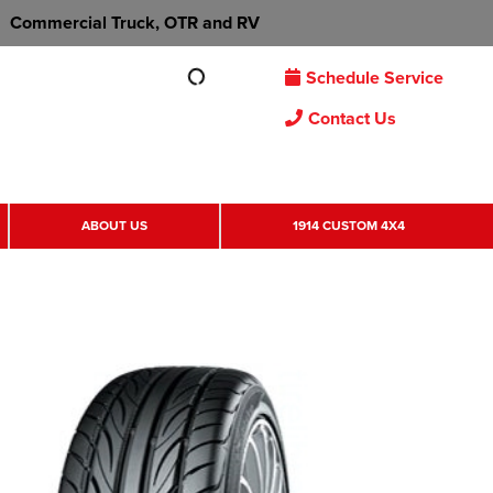
Commercial Truck, OTR and RV
Schedule Service
Contact Us
ABOUT US
1914 CUSTOM 4X4