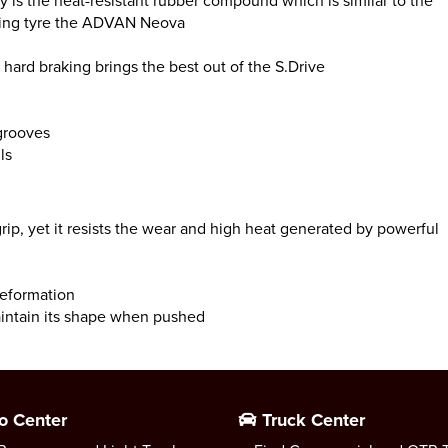
ty is the heat-resistant rubber compound which is similar to the
acing tyre the ADVAN Neova
hard braking brings the best out of the S.Drive
 grooves
ls
 grip, yet it resists the wear and high heat generated by powerful
deformation
aintain its shape when pushed
o Center
Truck Center