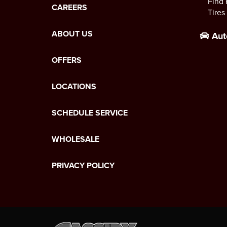
Find 
CAREERS
Tires
ABOUT US
Aut
OFFERS
LOCATIONS
SCHEDULE SERVICE
WHOLESALE
PRIVACY POLICY