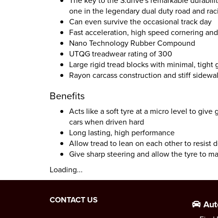
The key to the S.drive's remarkable durabili
one in the legendary dual duty road and r
Can even survive the occasional track day
Fast acceleration, high speed cornering and 
Nano Technology Rubber Compound
UTQG treadwear rating of 300
Large rigid tread blocks with minimal, tight
Rayon carcass construction and stiff sidewal
Benefits
Acts like a soft tyre at a micro level to give
cars when driven hard
Long lasting, high performance
Allow tread to lean on each other to resist 
Give sharp steering and allow the tyre to m
Loading...
CONTACT US
Aut