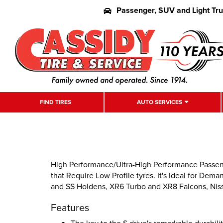
Passenger, SUV and Light Tr
FIND TIRES
AUTO SERVICES
High Performance/Ultra-High Performance Passenge
that Require Low Profile tyres. It's Ideal for D
and SS Holdens, XR6 Turbo and XR8 Falcons, Niss
Features