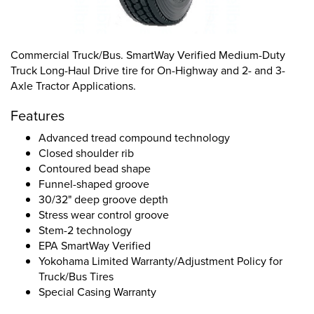
Commercial Truck/Bus. SmartWay Verified Medium-Duty
Truck Long-Haul Drive tire for On-Highway and 2- and 3-
Axle Tractor Applications.
Features
Advanced tread compound technology
Closed shoulder rib
Contoured bead shape
Funnel-shaped groove
30/32" deep groove depth
Stress wear control groove
Stem-2 technology
EPA SmartWay Verified
Yokohama Limited Warranty/Adjustment Policy for
Truck/Bus Tires
Special Casing Warranty