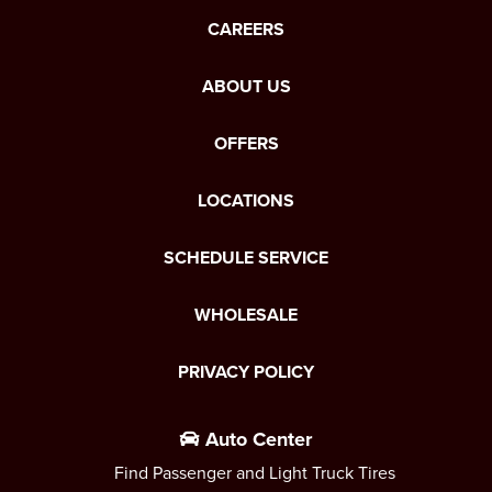
CAREERS
ABOUT US
OFFERS
LOCATIONS
SCHEDULE SERVICE
WHOLESALE
PRIVACY POLICY
Auto Center
Find Passenger and Light Truck Tires