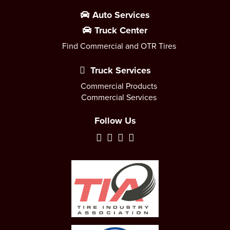
Auto Services
Truck Center
Find Commercial and OTR Tires
Truck Services
Commercial Products
Commercial Services
Follow Us