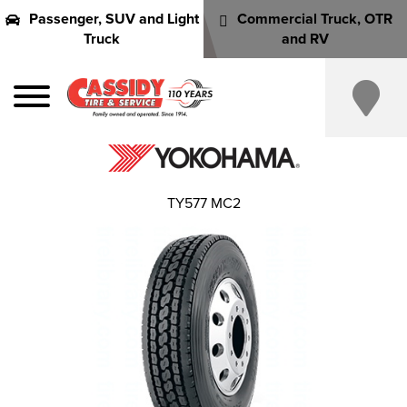
Passenger, SUV and Light
Commercial Truck, OTR
Truck
and RV
TY577 MC2