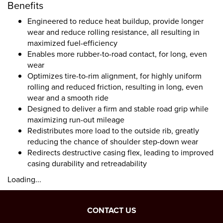
Benefits
Engineered to reduce heat buildup, provide longer
wear and reduce rolling resistance, all resulting in
maximized fuel-efficiency
Enables more rubber-to-road contact, for long, even
wear
Optimizes tire-to-rim alignment, for highly uniform
rolling and reduced friction, resulting in long, even
wear and a smooth ride
Designed to deliver a firm and stable road grip while
maximizing run-out mileage
Redistributes more load to the outside rib, greatly
reducing the chance of shoulder step-down wear
Redirects destructive casing flex, leading to improved
casing durability and retreadability
Loading...
CONTACT US