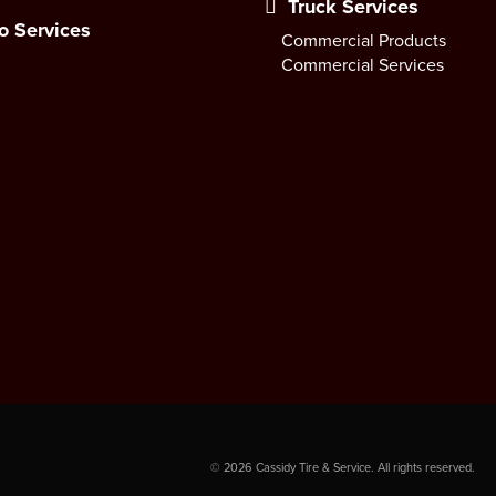
Truck Services
o Services
Commercial Products
Commercial Services
©
2026
Cassidy Tire & Service. All rights reserved.