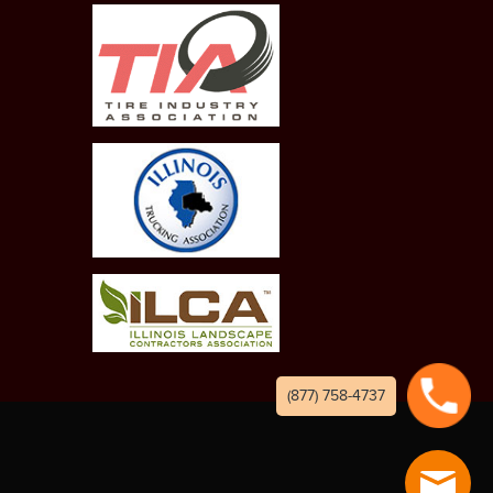
(877) 758-4737