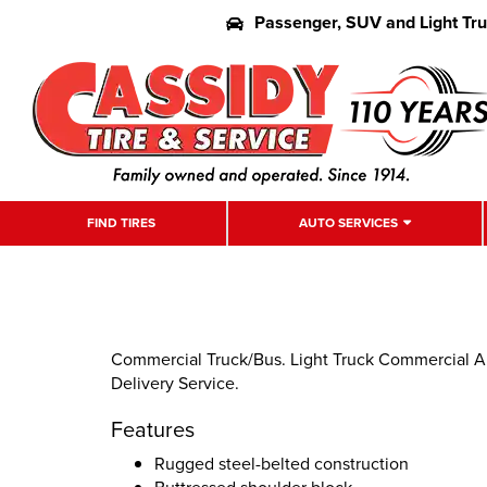
Passenger, SUV and Light Tr
FIND TIRES
AUTO SERVICES
Commercial Truck/Bus. Light Truck Commercial All
Delivery Service.
Features
Rugged steel-belted construction