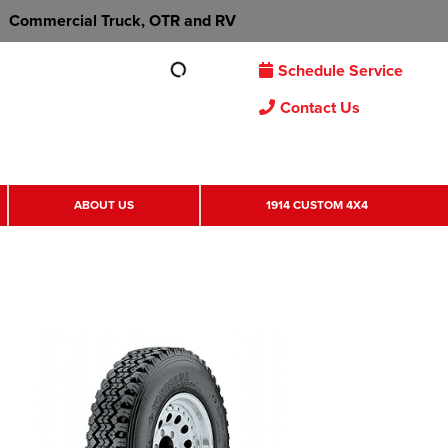
Commercial Truck, OTR and RV
Schedule Service
Contact Us
ABOUT US
1914 CUSTOM 4X4