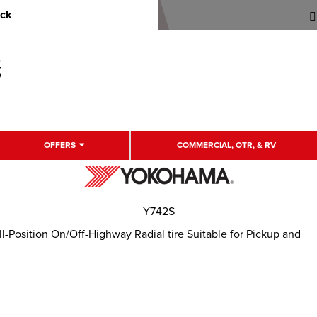
uck
OFFERS
COMMERCIAL, OTR, & RV
Y742S
-Position On/Off-Highway Radial tire Suitable for Pickup and