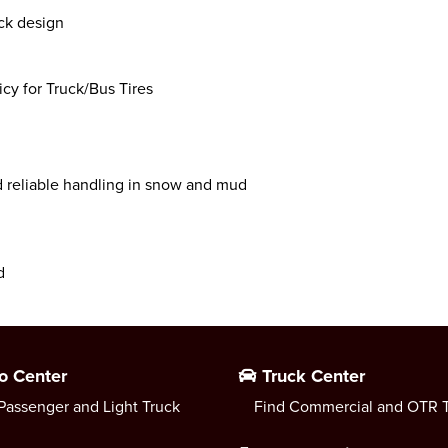
ck design
y for Truck/Bus Tires
d reliable handling in snow and mud
d
o Center
Truck Center
Passenger and Light Truck
Find Commercial and OTR T