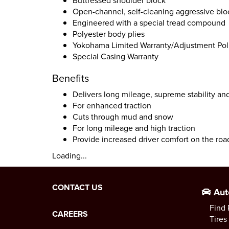
Buttressed shoulder block
Open-channel, self-cleaning aggressive blo
Engineered with a special tread compound
Polyester body plies
Yokohama Limited Warranty/Adjustment Polic
Special Casing Warranty
Benefits
Delivers long mileage, supreme stability an
For enhanced traction
Cuts through mud and snow
For long mileage and high traction
Provide increased driver comfort on the roa
Loading...
CONTACT US
Aut
Find 
CAREERS
Tires