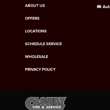
ABOUT US
Aut
OFFERS
LOCATIONS
SCHEDULE SERVICE
WHOLESALE
PRIVACY POLICY