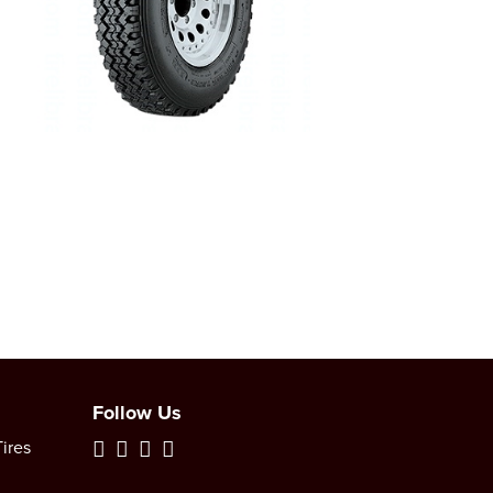
Follow Us
ires