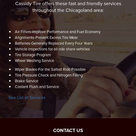
Cassidy Tire offers these fast and friendly services
throughout the Chicagoland area:
Air Filters-Improve Performance and Fuel Economy
Alignments-Prevent Excess Tire Wear
Batteries-Generally Replaced Every Four Years
Vehicle inspections for all ride share vehicles
Tire Storage Program
Wheel Washing Service
Wiper Blades-For the Safest Ride Possible
Tire Pressure Check and Nitrogen Filling
Brake Service
Coolant Flush and Service
See List of Services
CONTACT US