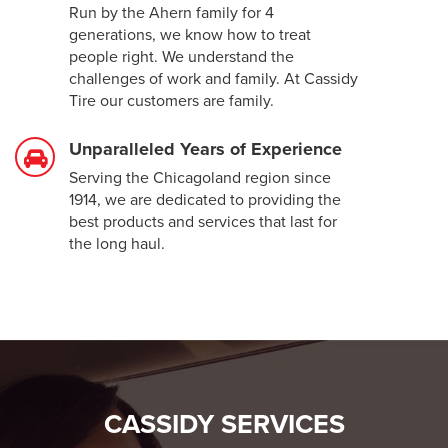
Run by the Ahern family for 4
generations, we know how to treat
people right. We understand the
challenges of work and family. At Cassidy
Tire our customers are family.
Unparalleled Years of Experience
Serving the Chicagoland region since
1914, we are dedicated to providing the
best products and services that last for
the long haul.
CASSIDY SERVICES