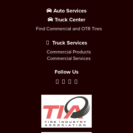
Auto Services
Truck Center
Find Commercial and OTR Tires
Truck Services
Commercial Products
Commercial Services
Follow Us