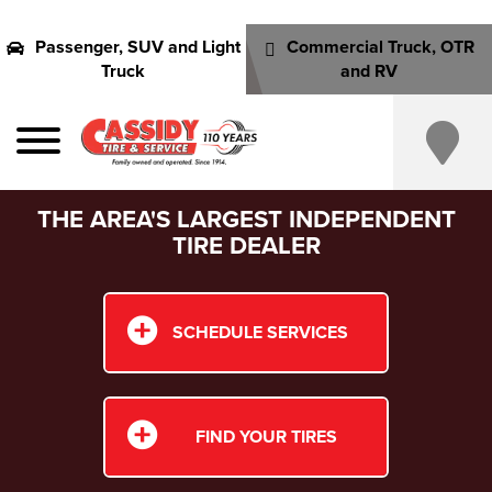
Passenger, SUV and Light
Commercial Truck, OTR
Truck
and RV
THE AREA'S LARGEST INDEPENDENT
TIRE DEALER
SCHEDULE SERVICES
FIND YOUR TIRES