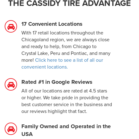
THE CASSIDY TIRE ADVANTAGE
17 Convenient Locations
With 17 retail locations throughout the
Chicagoland region, we are always close
and ready to help, from Chicago to
Crystal Lake, Peru and Pontiac, and many
more!
Click here to see a list of all our
convenient locations.
Rated #1 in Google Reviews
All of our locations are rated at 4.5 stars
or higher. We take pride in providing the
best customer service in the business and
our reviews highlight that fact.
Family Owned and Operated in the
USA