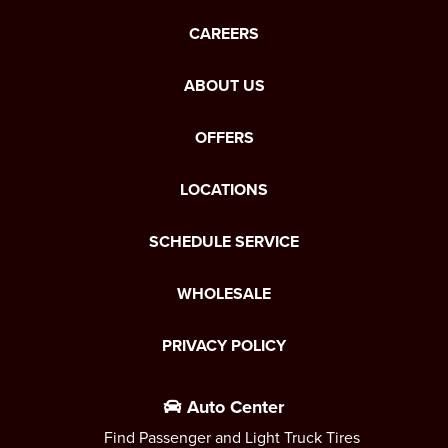
CAREERS
ABOUT US
OFFERS
LOCATIONS
SCHEDULE SERVICE
WHOLESALE
PRIVACY POLICY
Auto Center
Find Passenger and Light Truck Tires