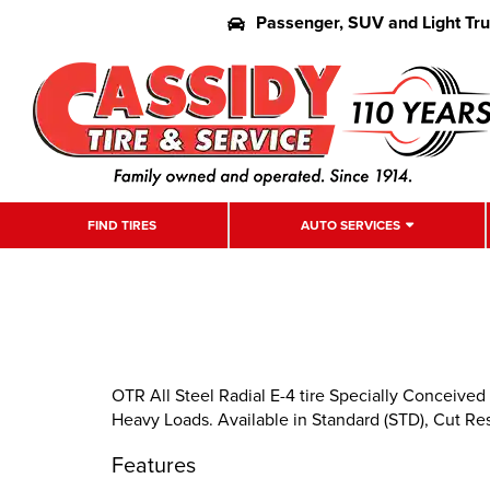
Passenger, SUV and Light Tr
FIND TIRES
AUTO SERVICES
OTR All Steel Radial E-4 tire Specially Conceived
Heavy Loads. Available in Standard (STD), Cut Re
Features