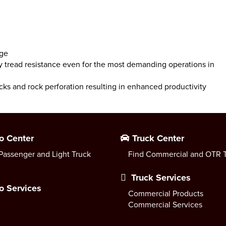
age
y tread resistance even for the most demanding operations in
cks and rock perforation resulting in enhanced productivity
o Center
Truck Center
Passenger and Light Truck
Find Commercial and OTR T
Truck Services
o Services
Commercial Products
Commercial Services