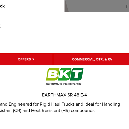
uck
OFFERS
COMMERCIAL, OTR, & RV
EARTHMAX SR 48 E-4
 and Engineered for Rigid Haul Trucks and Ideal for Handling
sistant (CR) and Heat Resistant (HR) compounds.