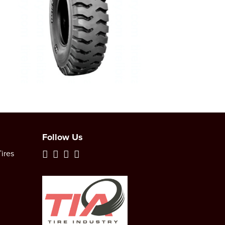
Follow Us
ires