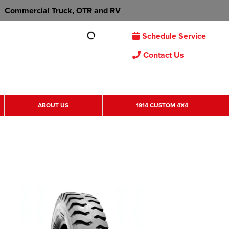
Commercial Truck, OTR and RV
Schedule Service
Contact Us
ABOUT US
1914 CUSTOM 4X4