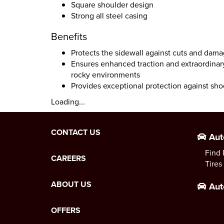
Square shoulder design
Strong all steel casing
Benefits
Protects the sidewall against cuts and dam
Ensures enhanced traction and extraordinar
rocky environments
Provides exceptional protection against sho
Loading...
CONTACT US
Aut
Find 
CAREERS
Tires
ABOUT US
Aut
OFFERS