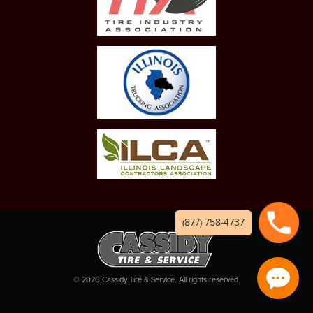
(877) 758-4737
©
2026
Cassidy Tire & Service. All rights reserved.