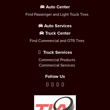
Auto Center
Find Passenger and Light Truck Tires
Auto Services
Truck Center
Find Commercial and OTR Tires
Truck Services
Commercial Products
Commercial Services
Follow Us