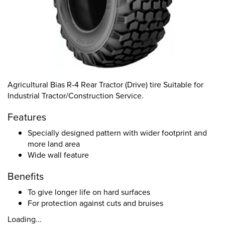
Agricultural Bias R-4 Rear Tractor (Drive) tire Suitable for
Industrial Tractor/Construction Service.
Features
Specially designed pattern with wider footprint and
more land area
Wide wall feature
Benefits
To give longer life on hard surfaces
For protection against cuts and bruises
Loading...