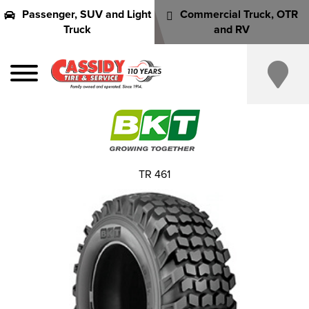
Passenger, SUV and Light
Commercial Truck, OTR
Truck
and RV
TR 461