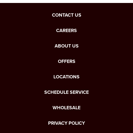
CONTACT US
CAREERS
ABOUT US
OFFERS
LOCATIONS
SCHEDULE SERVICE
WHOLESALE
PRIVACY POLICY