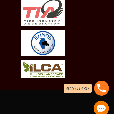
(877) 758-4737