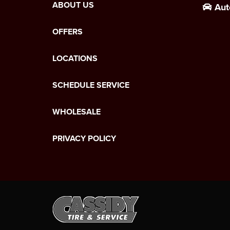
ABOUT US
Aut
OFFERS
LOCATIONS
SCHEDULE SERVICE
WHOLESALE
PRIVACY POLICY