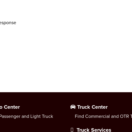
response
o Center
Truck Center
Passenger and Light Truck
Find Commercial and OTR T
Truck Services