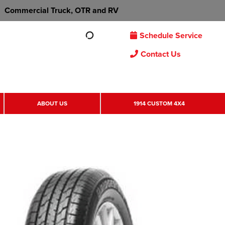
Commercial Truck, OTR and RV
Schedule Service
Contact Us
ABOUT US
1914 CUSTOM 4X4