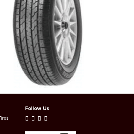
Follow Us
ires