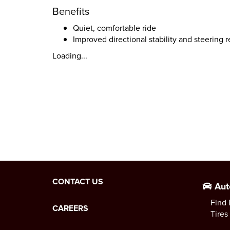
Benefits
Quiet, comfortable ride
Improved directional stability and steering 
Loading...
CONTACT US
Aut
Find 
CAREERS
Tires