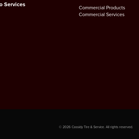
o Services
Commercial Products
Commercial Services
©
2026
Cassidy Tire & Service. All rights reserved.