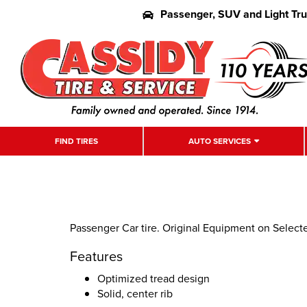
Passenger, SUV and Light Tr
FIND TIRES
AUTO SERVICES
Passenger Car tire. Original Equipment on Select
Features
Optimized tread design
Solid, center rib