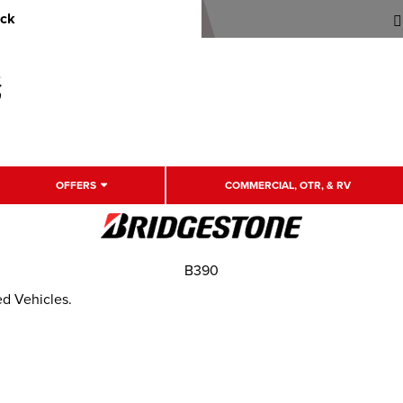
uck
OFFERS
COMMERCIAL, OTR, & RV
B390
ed Vehicles.