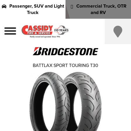
Passenger, SUV and Light
Commercial Truck, OTR
Truck
and RV
BATTLAX SPORT TOURING T30