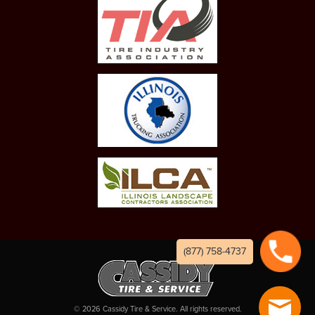
(877) 758-4737
©
2026
Cassidy Tire & Service. All rights reserved.