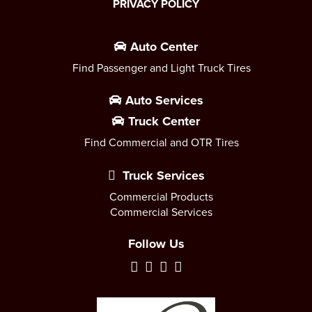
PRIVACY POLICY
Auto Center
Find Passenger and Light Truck Tires
Auto Services
Truck Center
Find Commercial and OTR Tires
Truck Services
Commercial Products
Commercial Services
Follow Us