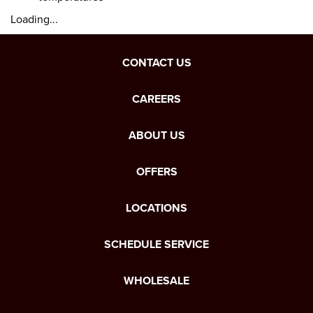
Loading...
CONTACT US
CAREERS
ABOUT US
OFFERS
LOCATIONS
SCHEDULE SERVICE
WHOLESALE