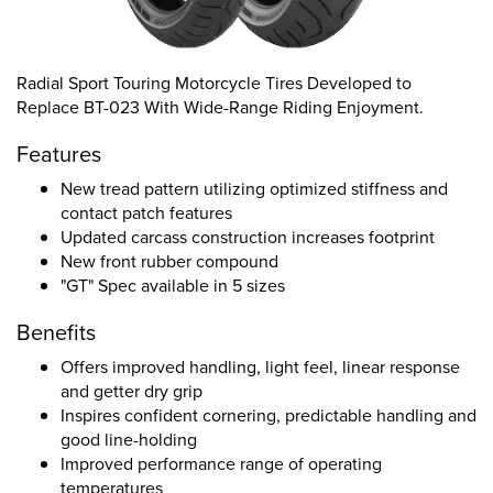
Radial Sport Touring Motorcycle Tires Developed to
Replace BT-023 With Wide-Range Riding Enjoyment.
Features
New tread pattern utilizing optimized stiffness and
contact patch features
Updated carcass construction increases footprint
New front rubber compound
"GT" Spec available in 5 sizes
Benefits
Offers improved handling, light feel, linear response
and getter dry grip
Inspires confident cornering, predictable handling and
good line-holding
Improved performance range of operating
temperatures