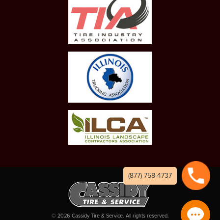
(877) 758-4737
©
2026
Cassidy Tire & Service. All rights reserved.