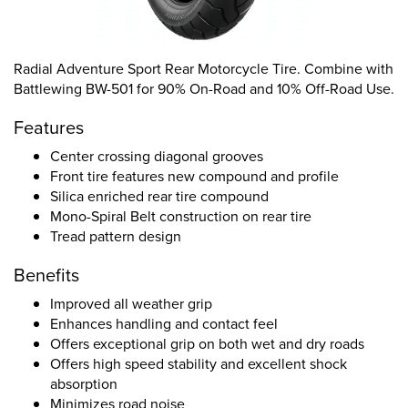
Radial Adventure Sport Rear Motorcycle Tire. Combine with
Battlewing BW-501 for 90% On-Road and 10% Off-Road Use.
Features
Center crossing diagonal grooves
Front tire features new compound and profile
Silica enriched rear tire compound
Mono-Spiral Belt construction on rear tire
Tread pattern design
Benefits
Improved all weather grip
Enhances handling and contact feel
Offers exceptional grip on both wet and dry roads
Offers high speed stability and excellent shock
absorption
Minimizes road noise