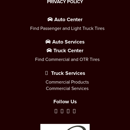
PRIVACY POLICY
Auto Center
Find Passenger and Light Truck Tires
Auto Services
Truck Center
Find Commercial and OTR Tires
Truck Services
Commercial Products
Commercial Services
Follow Us