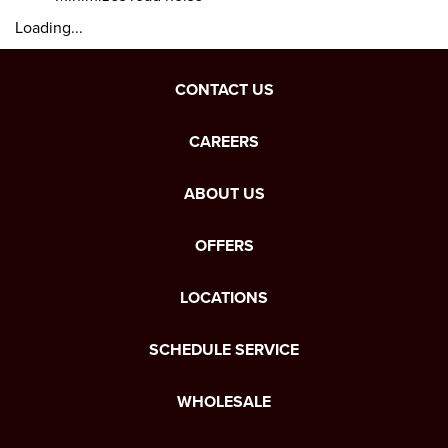
Loading...
CONTACT US
CAREERS
ABOUT US
OFFERS
LOCATIONS
SCHEDULE SERVICE
WHOLESALE