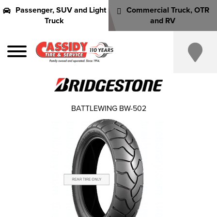
Passenger, SUV and Light
Commercial Truck, OTR
Truck
and RV
BATTLEWING BW-502