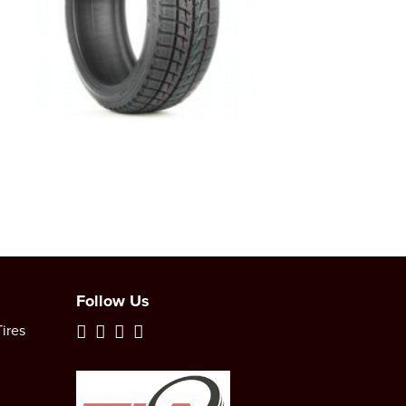
Follow Us
ires