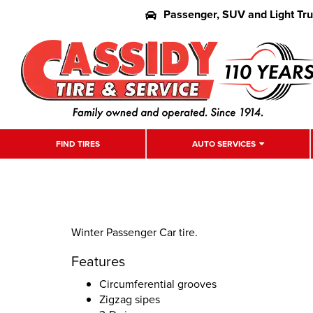
Passenger, SUV and Light Tr
FIND TIRES
AUTO SERVICES
Winter Passenger Car tire.
Features
Circumferential grooves
Zigzag sipes