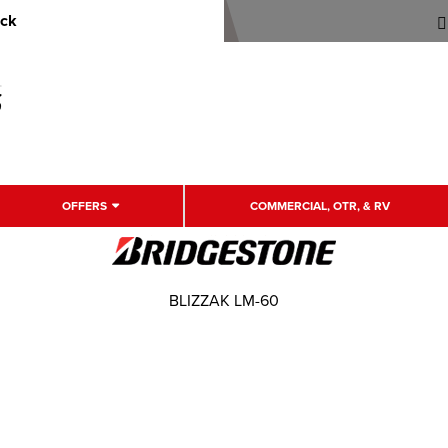
uck
OFFERS
COMMERCIAL, OTR, & RV
BLIZZAK LM-60