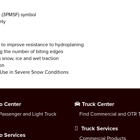
e (3PMSF) symbol
nty
a to improve resistance to hydroplaning
ng the number of biting edges
snow, ice and wet traction
on
r Use in Severe Snow Conditions
o Center
Truck Center
Passenger and Light Truck
Find Commercial and OTR T
Truck Services
o Services
Commercial Products