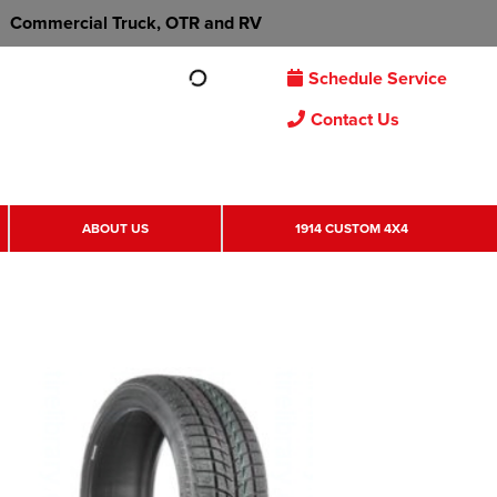
Commercial Truck, OTR and RV
Schedule Service
Contact Us
ABOUT US
1914 CUSTOM 4X4