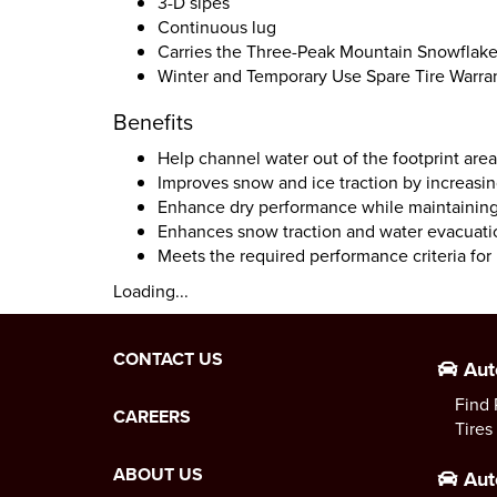
3-D sipes
Continuous lug
Carries the Three-Peak Mountain Snowflak
Winter and Temporary Use Spare Tire Warra
Benefits
Help channel water out of the footprint are
Improves snow and ice traction by increasi
Enhance dry performance while maintaining 
Enhances snow traction and water evacuati
Meets the required performance criteria fo
Loading...
CONTACT US
Aut
Find 
CAREERS
Tires
ABOUT US
Aut