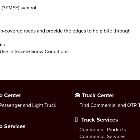
e (3PMSF) symbol
sh-covered roads and provide the edges to help bite through
ice
r Use in Severe Snow Conditions
o Center
Truck Center
Passenger and Light Truck
Find Commercial and OTR T
Truck Services
o Services
Commercial Products
Commercial Services