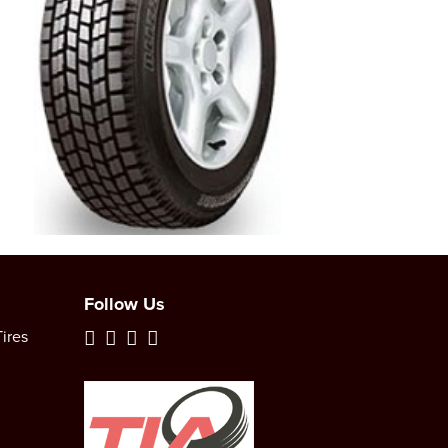
Follow Us
ires