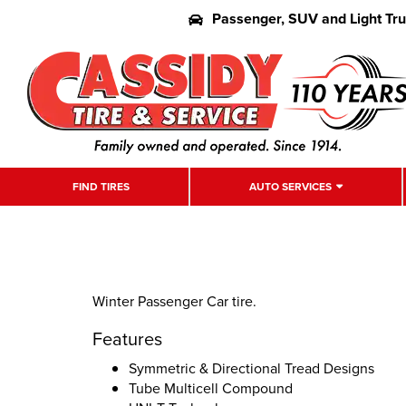
Passenger, SUV and Light Tr
FIND TIRES
AUTO SERVICES
Winter Passenger Car tire.
Features
Symmetric & Directional Tread Designs
Tube Multicell Compound