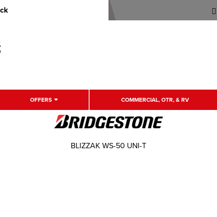
uck
OFFERS
COMMERCIAL, OTR, & RV
BLIZZAK WS-50 UNI-T