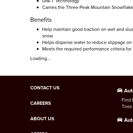
UNI-T Technology
Carries the Three-Peak Mountain Snowflak
Benefits
Help maintain good traction on wet and slu
snow
Helps disperse water to reduce slippage on 
Meets the required performance criteria fo
Loading...
CONTACT US
Aut
Find 
CAREERS
Tires
ABOUT US
Aut