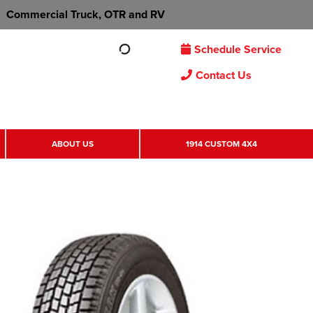
Commercial Truck, OTR and RV
Schedule Service
Contact Us
ABOUT US
1914 CUSTOM 4X4