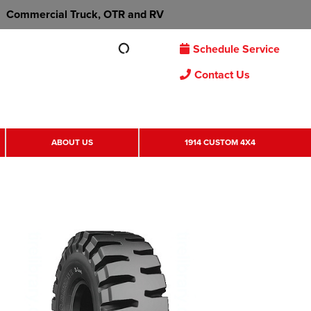
Commercial Truck, OTR and RV
Schedule Service
Contact Us
ABOUT US
1914 CUSTOM 4X4