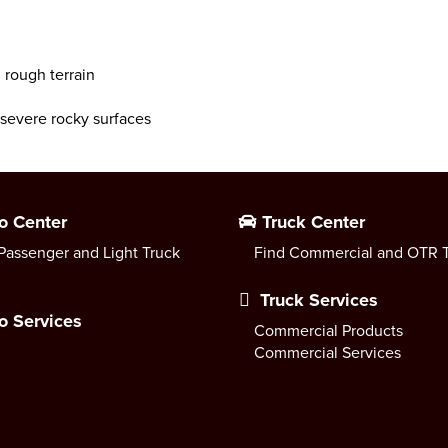
 rough terrain
r severe rocky surfaces
o Center
Truck Center
Passenger and Light Truck
Find Commercial and OTR T
Truck Services
o Services
Commercial Products
Commercial Services