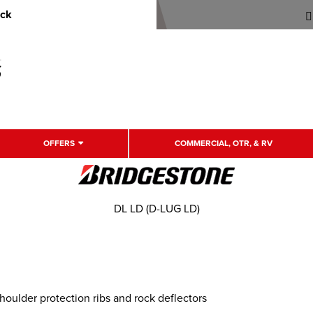
uck
OFFERS
COMMERCIAL, OTR, & RV
DL LD (D-LUG LD)
oulder protection ribs and rock deflectors