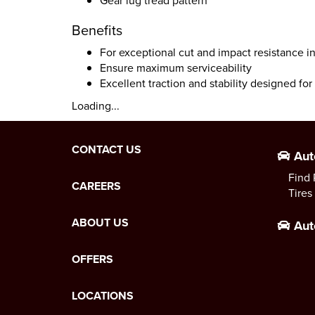
Gear lug tread pattern
Benefits
For exceptional cut and impact resistance in
Ensure maximum serviceability
Excellent traction and stability designed fo
Loading...
CONTACT US
Aut
Find 
CAREERS
Tires
ABOUT US
Aut
OFFERS
LOCATIONS