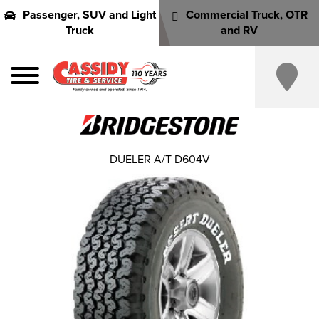
Passenger, SUV and Light
Commercial Truck, OTR
Truck
and RV
DUELER A/T D604V