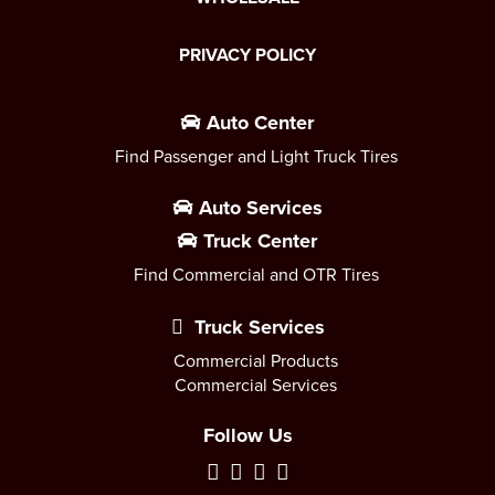
PRIVACY POLICY
Auto Center
Find Passenger and Light Truck Tires
Auto Services
Truck Center
Find Commercial and OTR Tires
Truck Services
Commercial Products
Commercial Services
Follow Us