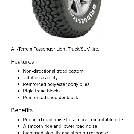
All-Terrain Passenger Light Truck/SUV tire.
Features
Non-directional tread pattern
Jointless cap ply
Reinforced polyester body plies
Rigid tread blocks
Reinforced shoulder block
Benefits
Reduced road noise for a more comfortable ride
A smooth ride and lower road noise
Increased stability and steering response