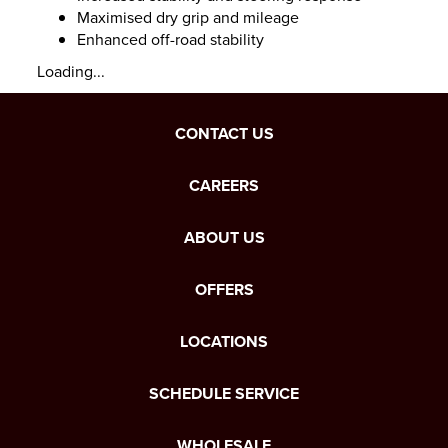
Maximised dry grip and mileage
Enhanced off-road stability
Loading...
CONTACT US
CAREERS
ABOUT US
OFFERS
LOCATIONS
SCHEDULE SERVICE
WHOLESALE