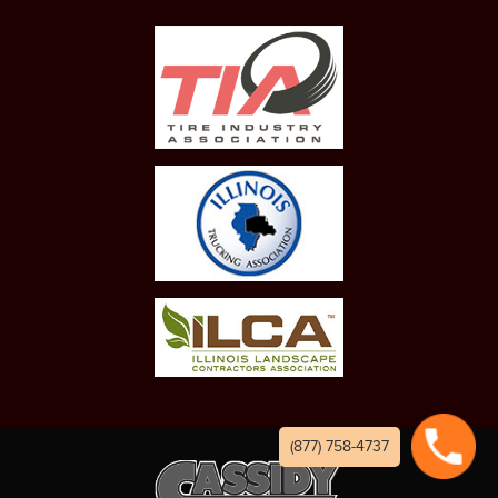
(877) 758-4737