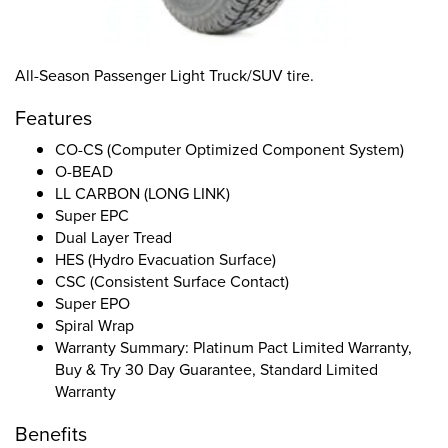
All-Season Passenger Light Truck/SUV tire.
Features
CO-CS (Computer Optimized Component System)
O-BEAD
LL CARBON (LONG LINK)
Super EPC
Dual Layer Tread
HES (Hydro Evacuation Surface)
CSC (Consistent Surface Contact)
Super EPO
Spiral Wrap
Warranty Summary: Platinum Pact Limited Warranty,
Buy & Try 30 Day Guarantee, Standard Limited
Warranty
Benefits