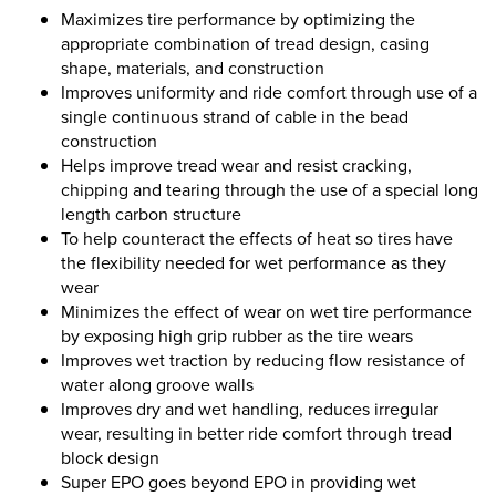
Maximizes tire performance by optimizing the
appropriate combination of tread design, casing
shape, materials, and construction
Improves uniformity and ride comfort through use of a
single continuous strand of cable in the bead
construction
Helps improve tread wear and resist cracking,
chipping and tearing through the use of a special long
length carbon structure
To help counteract the effects of heat so tires have
the flexibility needed for wet performance as they
wear
Minimizes the effect of wear on wet tire performance
by exposing high grip rubber as the tire wears
Improves wet traction by reducing flow resistance of
water along groove walls
Improves dry and wet handling, reduces irregular
wear, resulting in better ride comfort through tread
block design
Super EPO goes beyond EPO in providing wet