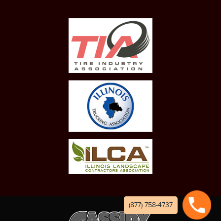
(877) 758-4737