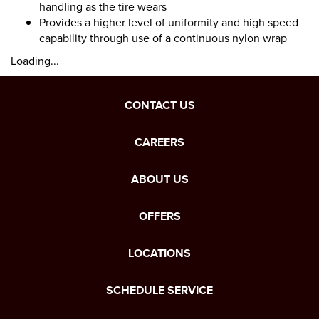
handling as the tire wears
Provides a higher level of uniformity and high speed
capability through use of a continuous nylon wrap
Loading...
CONTACT US
CAREERS
ABOUT US
OFFERS
LOCATIONS
SCHEDULE SERVICE