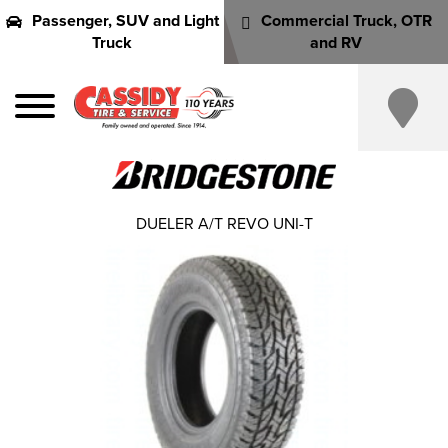
Passenger, SUV and Light
Commercial Truck, OTR
Truck
and RV
DUELER A/T REVO UNI-T