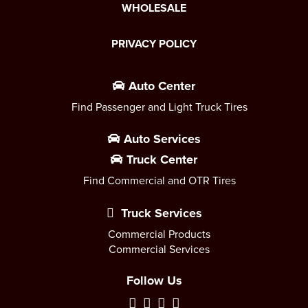
WHOLESALE
PRIVACY POLICY
Auto Center
Find Passenger and Light Truck Tires
Auto Services
Truck Center
Find Commercial and OTR Tires
Truck Services
Commercial Products
Commercial Services
Follow Us