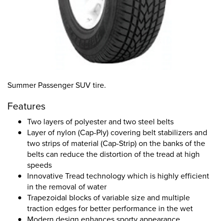
Summer Passenger SUV tire.
Features
Two layers of polyester and two steel belts
Layer of nylon (Cap-Ply) covering belt stabilizers and
two strips of material (Cap-Strip) on the banks of the
belts can reduce the distortion of the tread at high
speeds
Innovative Tread technology which is highly efficient
in the removal of water
Trapezoidal blocks of variable size and multiple
traction edges for better performance in the wet
Modern design enhances sporty appearance