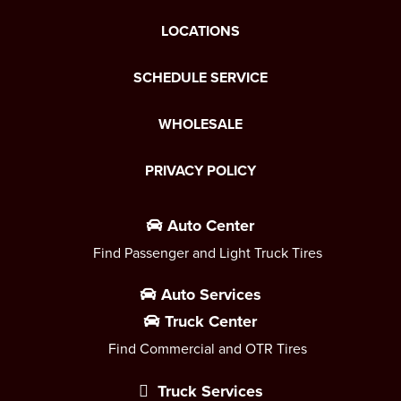
LOCATIONS
SCHEDULE SERVICE
WHOLESALE
PRIVACY POLICY
Auto Center
Find Passenger and Light Truck Tires
Auto Services
Truck Center
Find Commercial and OTR Tires
Truck Services