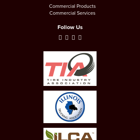
Commercial Products
Commercial Services
Follow Us