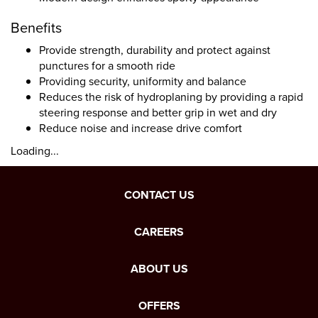
Benefits
Provide strength, durability and protect against
punctures for a smooth ride
Providing security, uniformity and balance
Reduces the risk of hydroplaning by providing a rapid
steering response and better grip in wet and dry
Reduce noise and increase drive comfort
Loading...
CONTACT US
CAREERS
ABOUT US
OFFERS