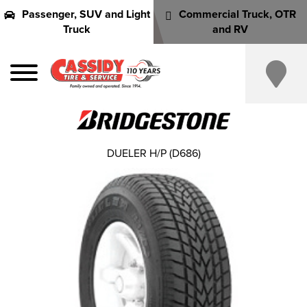
Passenger, SUV and Light
Commercial Truck, OTR
Truck
and RV
DUELER H/P (D686)