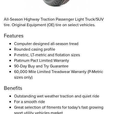
All-Season Highway Traction Passenger Light Truck/SUV
tire. Original Equipment (OE) tire on select vehicles.
Features
Computer designed all-season tread
Rounded casing profile
P-metric, LT-metric and flotation sizes
Platinum Pact Limited Warranty
90-Day Buy and Try Guarantee
60,000 Mile Limited Treadwear Warranty (P-Metric
sizes only)
Benefits
Outstanding wet weather traction and quiet ride
For a smooth ride
Great selection of fitments for today's fast growing
sport utility vehicles market