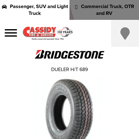
Passenger, SUV and Light
Commercial Truck, OTR
Truck
and RV
DUELER H/T 689