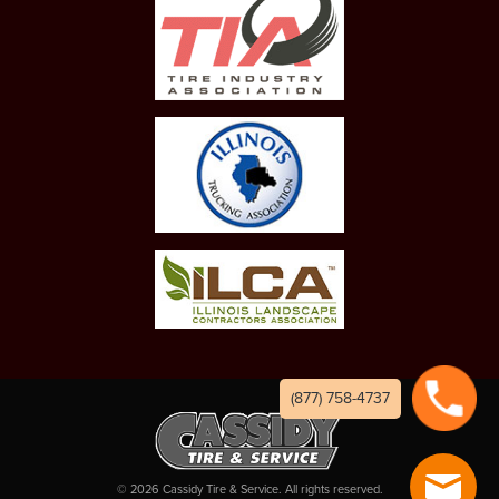
(877) 758-4737
©
2026
Cassidy Tire & Service. All rights reserved.