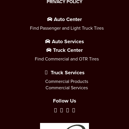
PRIVACY POLICY
Auto Center
Find Passenger and Light Truck Tires
Auto Services
Truck Center
Find Commercial and OTR Tires
Truck Services
Commercial Products
Commercial Services
Follow Us