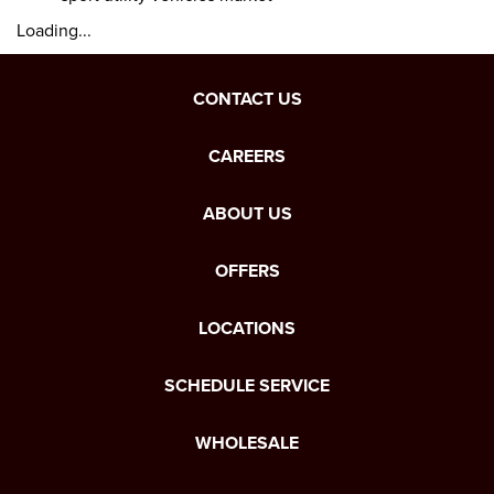
Loading...
CONTACT US
CAREERS
ABOUT US
OFFERS
LOCATIONS
SCHEDULE SERVICE
WHOLESALE