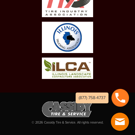
(877) 758-4737
©
2026
Cassidy Tire & Service. All rights reserved.