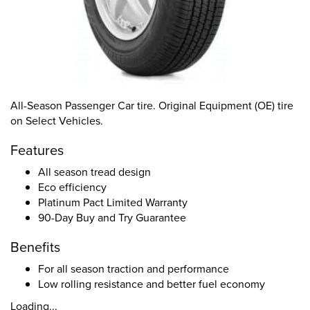
All-Season Passenger Car tire. Original Equipment (OE) tire
on Select Vehicles.
Features
All season tread design
Eco efficiency
Platinum Pact Limited Warranty
90-Day Buy and Try Guarantee
Benefits
For all season traction and performance
Low rolling resistance and better fuel economy
Loading...