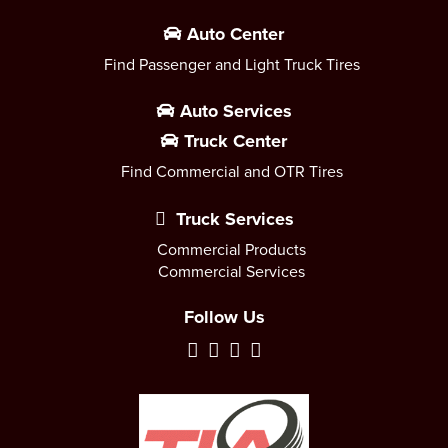
Auto Center
Find Passenger and Light Truck Tires
Auto Services
Truck Center
Find Commercial and OTR Tires
Truck Services
Commercial Products
Commercial Services
Follow Us