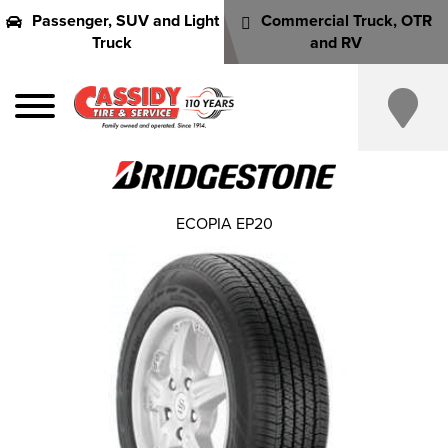
Passenger, SUV and Light
Commercial Truck, OTR
Truck
and RV
ECOPIA EP20