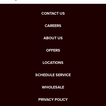
CONTACT US
CAREERS
ABOUT US
OFFERS
LOCATIONS
SCHEDULE SERVICE
WHOLESALE
PRIVACY POLICY