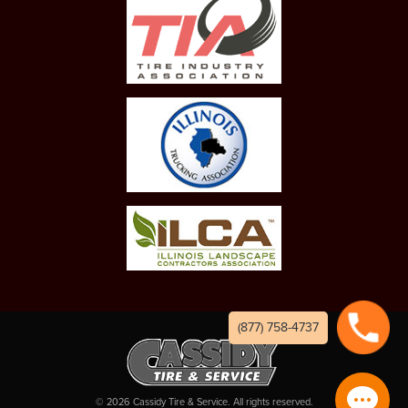
(877) 758-4737
©
2026
Cassidy Tire & Service. All rights reserved.