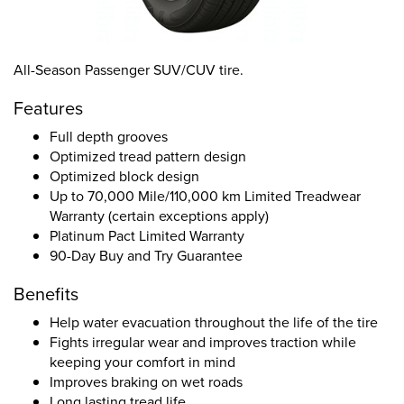
All-Season Passenger SUV/CUV tire.
Features
Full depth grooves
Optimized tread pattern design
Optimized block design
Up to 70,000 Mile/110,000 km Limited Treadwear
Warranty (certain exceptions apply)
Platinum Pact Limited Warranty
90-Day Buy and Try Guarantee
Benefits
Help water evacuation throughout the life of the tire
Fights irregular wear and improves traction while
keeping your comfort in mind
Improves braking on wet roads
Long lasting tread life