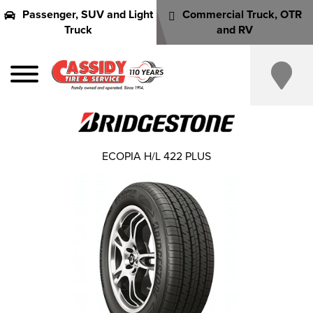
Passenger, SUV and Light
Commercial Truck, OTR
Truck
and RV
ECOPIA H/L 422 PLUS