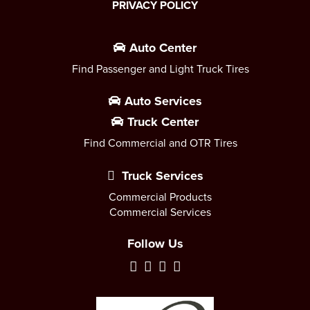
PRIVACY POLICY
Auto Center
Find Passenger and Light Truck Tires
Auto Services
Truck Center
Find Commercial and OTR Tires
Truck Services
Commercial Products
Commercial Services
Follow Us