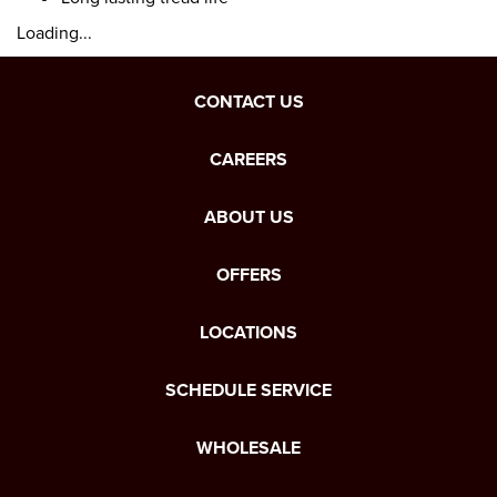
Loading...
CONTACT US
CAREERS
ABOUT US
OFFERS
LOCATIONS
SCHEDULE SERVICE
WHOLESALE