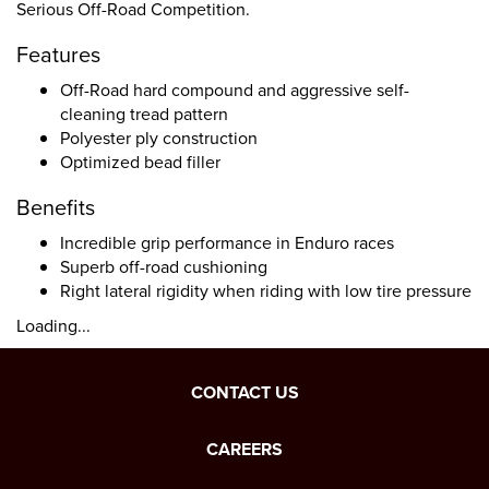
Serious Off-Road Competition.
Features
Off-Road hard compound and aggressive self-
cleaning tread pattern
Polyester ply construction
Optimized bead filler
Benefits
Incredible grip performance in Enduro races
Superb off-road cushioning
Right lateral rigidity when riding with low tire pressure
Loading...
CONTACT US
CAREERS