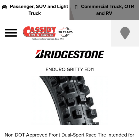
Passenger, SUV and Light
Commercial Truck, OTR
Truck
and RV
ENDURO GRITTY ED11
Non DOT Approved Front Dual-Sport Race Tire Intended for