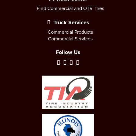
Find Commercial and OTR Tires
Truck Services
Commercial Products
Commercial Services
Follow Us