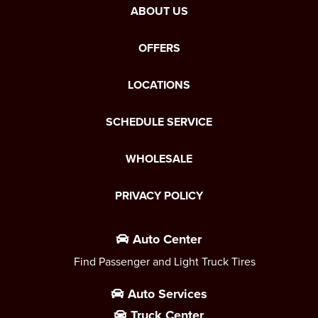
ABOUT US
OFFERS
LOCATIONS
SCHEDULE SERVICE
WHOLESALE
PRIVACY POLICY
Auto Center
Find Passenger and Light Truck Tires
Auto Services
Truck Center