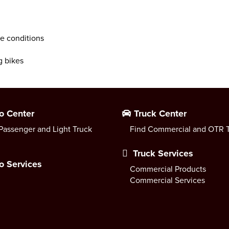
ce conditions
g bikes
o Center
Truck Center
Passenger and Light Truck
Find Commercial and OTR T
Truck Services
o Services
Commercial Products
Commercial Services