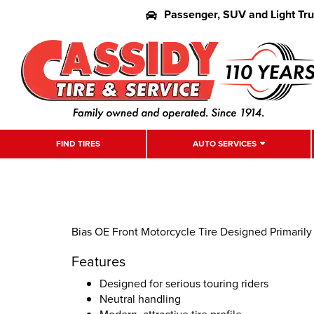
Passenger, SUV and Light Tr
FIND TIRES
AUTO SERVICES
Bias OE Front Motorcycle Tire Designed Primarily
Features
Designed for serious touring riders
Neutral handling