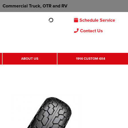
Commercial Truck, OTR and RV
Schedule Service
Contact Us
ABOUT US
1914 CUSTOM 4X4