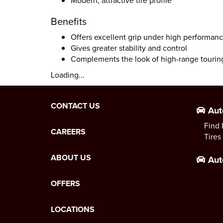
Modern, attractive tire profile
Benefits
Offers excellent grip under high performan
Gives greater stability and control
Complements the look of high-range tourin
Loading...
CONTACT US
Aut
Find 
CAREERS
Tires
ABOUT US
Aut
OFFERS
LOCATIONS