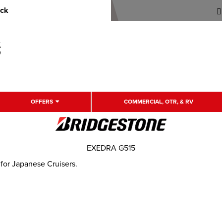
uck
OFFERS
COMMERCIAL, OTR, & RV
EXEDRA G515
 for Japanese Cruisers.