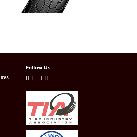
Follow Us
ires