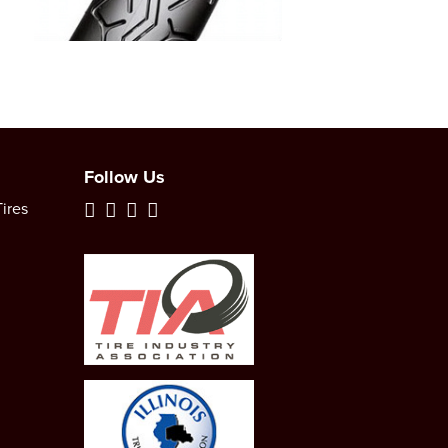
Follow Us
ires