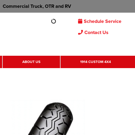
Commercial Truck, OTR and RV
Schedule Service
Contact Us
ABOUT US
1914 CUSTOM 4X4