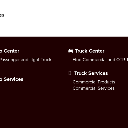
es
o Center
Truck Center
Passenger and Light Truck
Find Commercial and OTR T
Truck Services
o Services
Commercial Products
Commercial Services