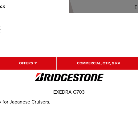
uck
OFFERS
COMMERCIAL, OTR, & RV
EXEDRA G703
y for Japanese Cruisers.