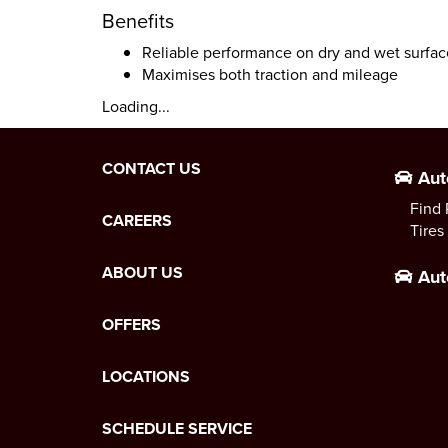
Benefits
Reliable performance on dry and wet surfac
Maximises both traction and mileage
Loading...
CONTACT US
Aut
Find 
CAREERS
Tires
ABOUT US
Aut
OFFERS
LOCATIONS
SCHEDULE SERVICE