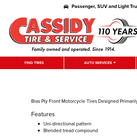
Passenger, SUV and Light Tr
FIND TIRES
AUTO SERVICES
Bias Ply Front Motorcycle Tires Designed Primaril
Features
Uni-directional pattern
Blended tread compound