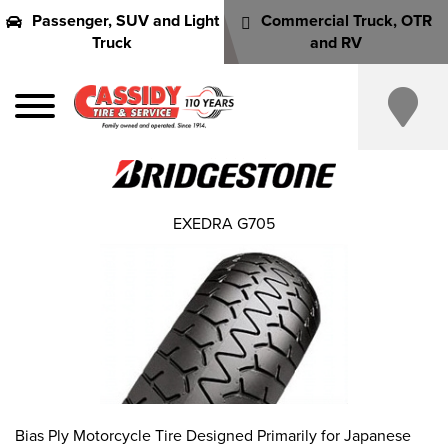
Passenger, SUV and Light
Commercial Truck, OTR
Truck
and RV
EXEDRA G705
Bias Ply Motorcycle Tire Designed Primarily for Japanese