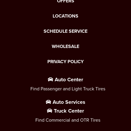
OFFERS
LOCATIONS
SCHEDULE SERVICE
WHOLESALE
PRIVACY POLICY
Auto Center
Find Passenger and Light Truck Tires
Auto Services
Truck Center
Find Commercial and OTR Tires