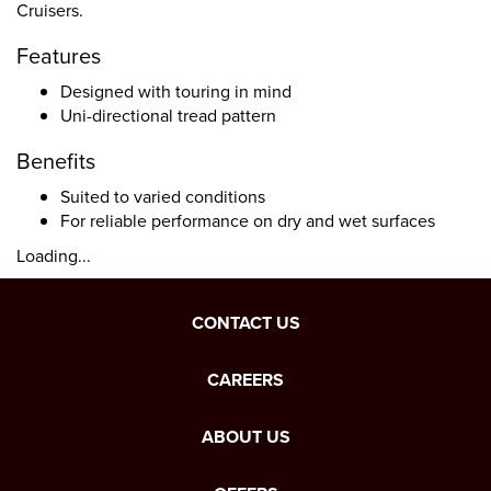
Cruisers.
Features
Designed with touring in mind
Uni-directional tread pattern
Benefits
Suited to varied conditions
For reliable performance on dry and wet surfaces
Loading...
CONTACT US
CAREERS
ABOUT US