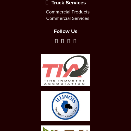
Truck Services
Commercial Products
Commercial Services
Follow Us