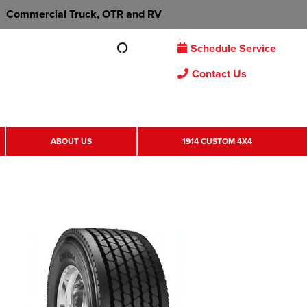
Commercial Truck, OTR and RV
Schedule Service
Contact Us
ABOUT US
1914 CUSTOM 4X4