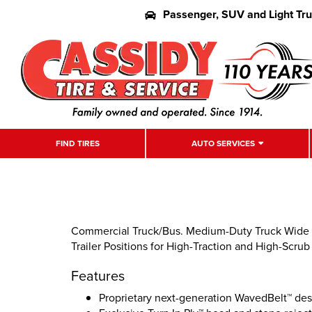
Passenger, SUV and Light Tr
FIND TIRES
AUTO SERVICES
Commercial Truck/Bus. Medium-Duty Truck Wide B
Trailer Positions for High-Traction and High-Scrub
Features
Proprietary next-generation WavedBelt™ de