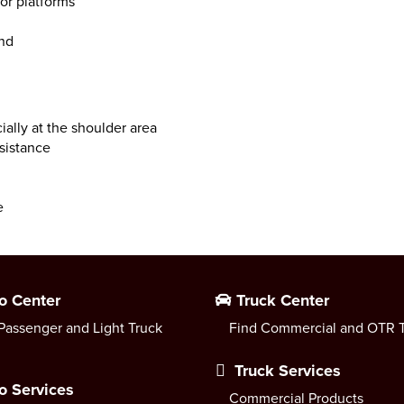
or platforms
und
ally at the shoulder area
esistance
e
o Center
Truck Center
Passenger and Light Truck
Find Commercial and OTR T
Truck Services
o Services
Commercial Products