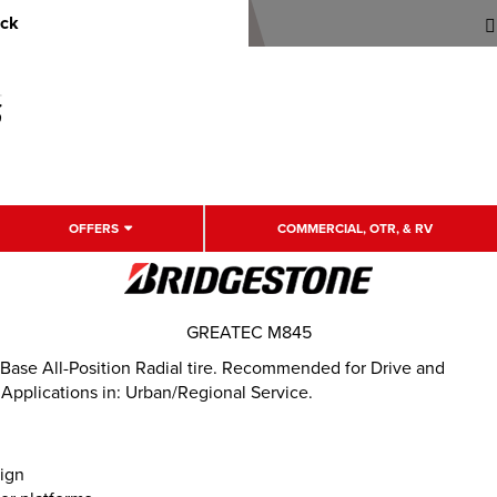
uck
OFFERS
COMMERCIAL, OTR, & RV
GREATEC M845
ase All-Position Radial tire. Recommended for Drive and
 Applications in: Urban/Regional Service.
sign