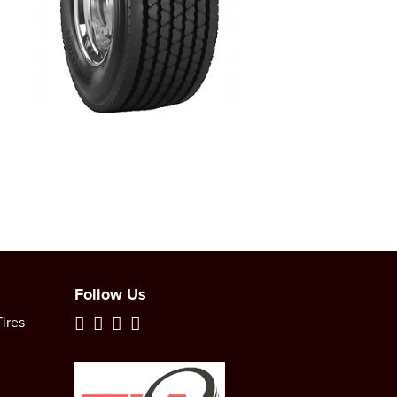
Follow Us
ires