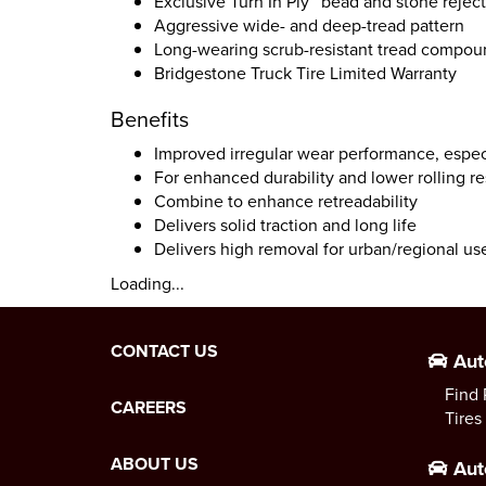
Exclusive Turn In Ply™ bead and stone reject
Aggressive wide- and deep-tread pattern
Long-wearing scrub-resistant tread compo
Bridgestone Truck Tire Limited Warranty
Benefits
Improved irregular wear performance, especi
For enhanced durability and lower rolling r
Combine to enhance retreadability
Delivers solid traction and long life
Delivers high removal for urban/regional us
Loading...
CONTACT US
Aut
Find 
CAREERS
Tires
ABOUT US
Aut