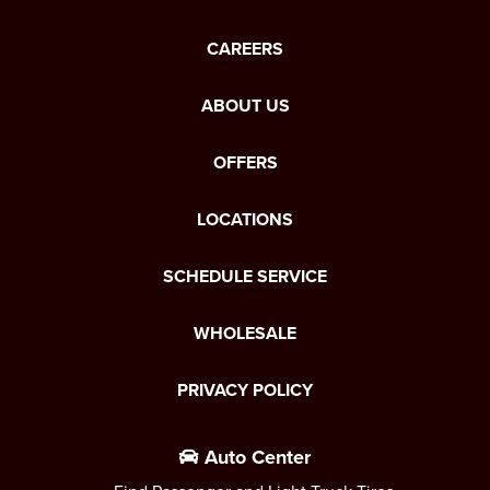
CAREERS
ABOUT US
OFFERS
LOCATIONS
SCHEDULE SERVICE
WHOLESALE
PRIVACY POLICY
Auto Center