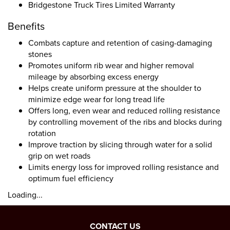
Bridgestone Truck Tires Limited Warranty
Benefits
Combats capture and retention of casing-damaging
stones
Promotes uniform rib wear and higher removal
mileage by absorbing excess energy
Helps create uniform pressure at the shoulder to
minimize edge wear for long tread life
Offers long, even wear and reduced rolling resistance
by controlling movement of the ribs and blocks during
rotation
Improve traction by slicing through water for a solid
grip on wet roads
Limits energy loss for improved rolling resistance and
optimum fuel efficiency
Loading...
CONTACT US