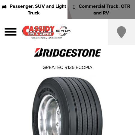
Passenger, SUV and Light
Commercial Truck, OTR
Truck
and RV
GREATEC R135 ECOPIA