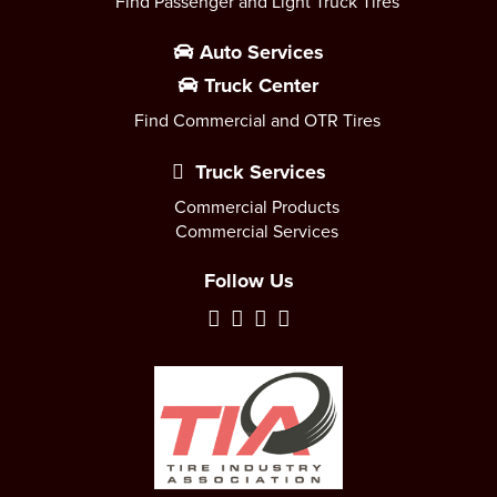
Find Passenger and Light Truck Tires
Auto Services
Truck Center
Find Commercial and OTR Tires
Truck Services
Commercial Products
Commercial Services
Follow Us