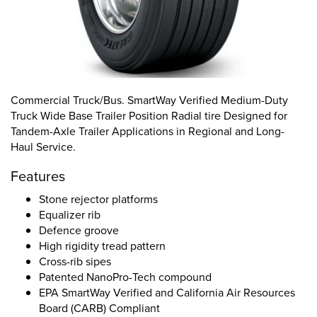
Commercial Truck/Bus. SmartWay Verified Medium-Duty
Truck Wide Base Trailer Position Radial tire Designed for
Tandem-Axle Trailer Applications in Regional and Long-
Haul Service.
Features
Stone rejector platforms
Equalizer rib
Defence groove
High rigidity tread pattern
Cross-rib sipes
Patented NanoPro-Tech compound
EPA SmartWay Verified and California Air Resources
Board (CARB) Compliant