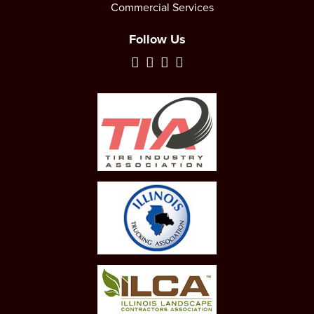
Commercial Services
Follow Us