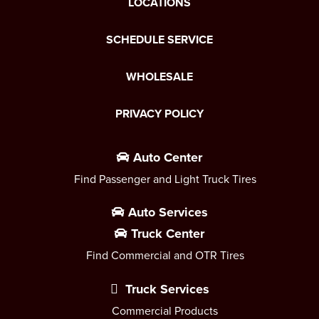
LOCATIONS
SCHEDULE SERVICE
WHOLESALE
PRIVACY POLICY
Auto Center
Find Passenger and Light Truck Tires
Auto Services
Truck Center
Find Commercial and OTR Tires
Truck Services
Commercial Products