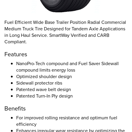
Fuel Efficient Wide Base Trailer Position Radial Commercial
Medium Truck Tire Designed for Tandem Axle Applications
in Long Haul Service. SmartWay Verified and CARB
Compliant.
Features
NanoPro-Tech compound and Fuel Saver Sidewall
compound limits energy loss
Optimized shoulder design
Sidewall protector ribs
Patented wave belt design
Patented Turn-In Ply design
Benefits
For improved rolling resistance and optimum fuel
efficiency
Enhances irregular wear resistance by optimizing the