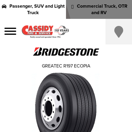
Passenger, SUV and Light
Commercial Truck, OTR
Truck
and RV
GREATEC R197 ECOPIA