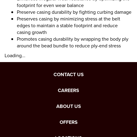
footprint for even wear balance
Preserve casing durability by fighting curbing damage
Preserves casing by minimizing stress at the belt
edges to maintain a stable footprint and reduce
casing growth
Promotes casing durability by wrapping the body ply
around the bead bundle to reduce ply-end stress
Loading...
CONTACT US
CAREERS
ABOUT US
OFFERS