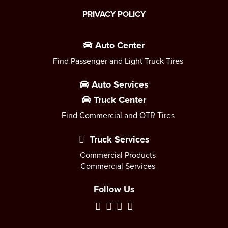
PRIVACY POLICY
Auto Center
Find Passenger and Light Truck Tires
Auto Services
Truck Center
Find Commercial and OTR Tires
Truck Services
Commercial Products
Commercial Services
Follow Us