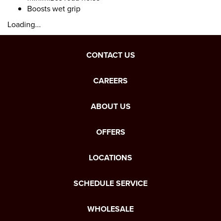
Boosts wet grip
Loading...
CONTACT US
CAREERS
ABOUT US
OFFERS
LOCATIONS
SCHEDULE SERVICE
WHOLESALE