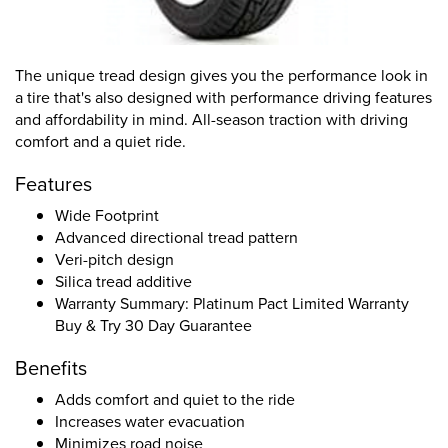
The unique tread design gives you the performance look in
a tire that's also designed with performance driving features
and affordability in mind. All-season traction with driving
comfort and a quiet ride.
Features
Wide Footprint
Advanced directional tread pattern
Veri-pitch design
Silica tread additive
Warranty Summary: Platinum Pact Limited Warranty
Buy & Try 30 Day Guarantee
Benefits
Adds comfort and quiet to the ride
Increases water evacuation
Minimizes road noise