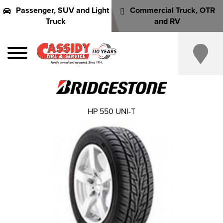
Passenger, SUV and Light
Commercial Truck, OTR
Truck
and RV
HP 550 UNI-T