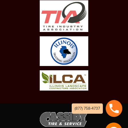
(877) 758-4737