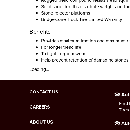
Rugged tread compound resists tread squir
Solid shoulder ribs distribute weight and to
Stone rejector platforms
Bridgestone Truck Tire Limited Warranty
Benefits
Provides maximum traction and maximum r
For longer tread life
To fight irregular wear
Help prevent retention of damaging stones
Loading...
CONTACT US
Aut
Find 
CAREERS
Tires
ABOUT US
Aut