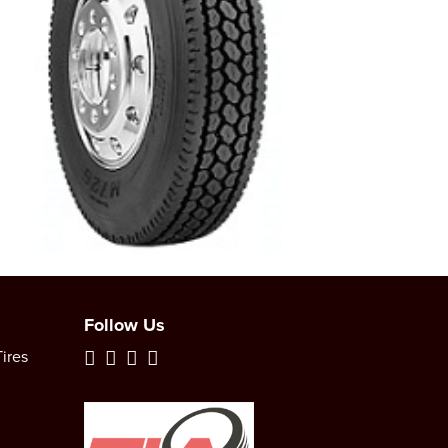
Follow Us
ires