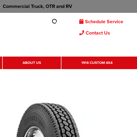
Commercial Truck, OTR and RV
Schedule Service
Contact Us
ABOUT US
1914 CUSTOM 4X4