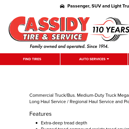
Passenger, SUV and Light Tr
FIND TIRES
AUTO SERVICES
Commercial Truck/Bus. Medium-Duty Truck Mega-D
Long Haul Service / Regional Haul Service and Pi
Features
Extra-deep tread depth