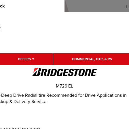
uck
OFFERS
COMMERCIAL, OTR, & RV
M726 EL
eep Drive Radial tire Recommended for Drive Applications in
ckup & Delivery Service.