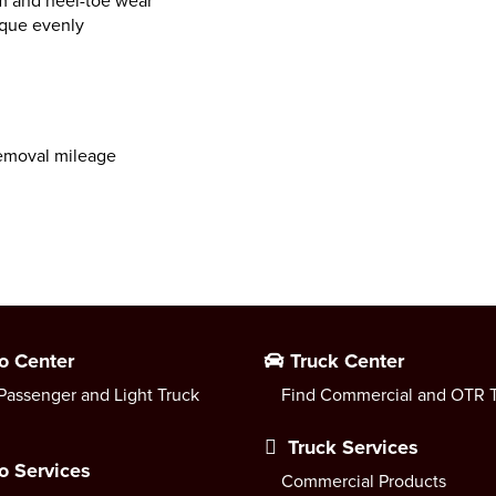
m and heel-toe wear
rque evenly
emoval mileage
o Center
Truck Center
Passenger and Light Truck
Find Commercial and OTR T
Truck Services
o Services
Commercial Products