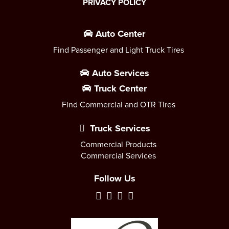
PRIVACY POLICY
Auto Center
Find Passenger and Light Truck Tires
Auto Services
Truck Center
Find Commercial and OTR Tires
Truck Services
Commercial Products
Commercial Services
Follow Us