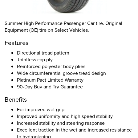
Summer High Performance Passenger Car tire. Original
Equipment (OE) tire on Select Vehicles.
Features
Directional tread pattern
Jointless cap ply
Reinforced polyester body plies
Wide circumferential groove tread design
Platinum Pact Limited Warranty
90-Day Buy and Try Guarantee
Benefits
For improved wet grip
Improved uniformity and high speed stability
Increased stability and steering response
Excellent traction in the wet and increased resistance
to hydroplaning