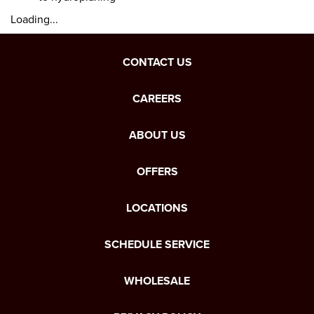
Loading...
CONTACT US
CAREERS
ABOUT US
OFFERS
LOCATIONS
SCHEDULE SERVICE
WHOLESALE