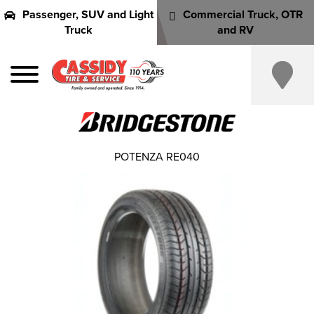
Passenger, SUV and Light
Commercial Truck, OTR
Truck
and RV
POTENZA RE040