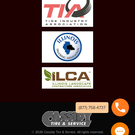
(877) 758-4737
©
2026
Cassidy Tire & Service. All rights reserved.