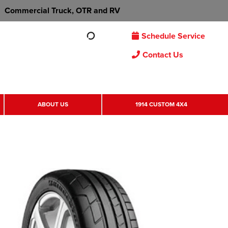
Commercial Truck, OTR and RV
Schedule Service
Contact Us
ABOUT US
1914 CUSTOM 4X4