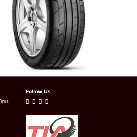
Follow Us
ires