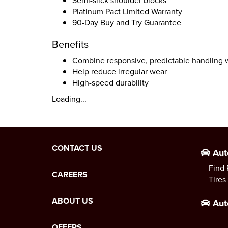
Semi-slick shoulder blocks
Platinum Pact Limited Warranty
90-Day Buy and Try Guarantee
Benefits
Combine responsive, predictable handling w
Help reduce irregular wear
High-speed durability
Loading...
CONTACT US
Aut
Find 
CAREERS
Tires
ABOUT US
Aut
OFFERS