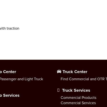
ith traction
o Center
Truck Center
Passenger and Light Truck
Find Commercial and OTR T
Truck Services
o Services
Commercial Products
Commercial Services