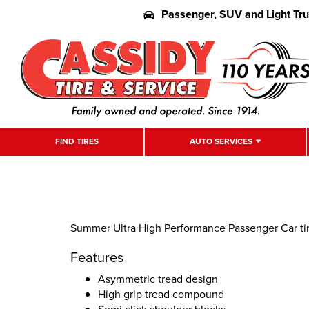
Passenger, SUV and Light Tr
FIND TIRES
AUTO SERVICES
Summer Ultra High Performance Passenger Car tire
Features
Asymmetric tread design
High grip tread compound