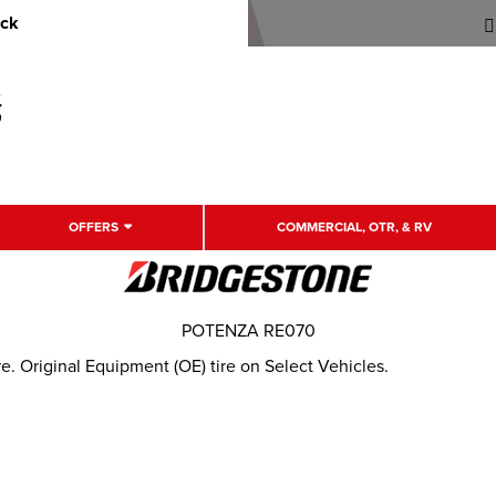
uck
OFFERS
COMMERCIAL, OTR, & RV
POTENZA RE070
. Original Equipment (OE) tire on Select Vehicles.