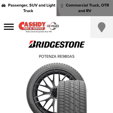
Passenger, SUV and Light
Commercial Truck, OTR
Truck
and RV
POTENZA RE980AS