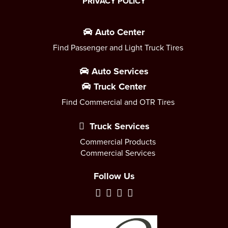
PRIVACY POLICY
Auto Center
Find Passenger and Light Truck Tires
Auto Services
Truck Center
Find Commercial and OTR Tires
Truck Services
Commercial Products
Commercial Services
Follow Us