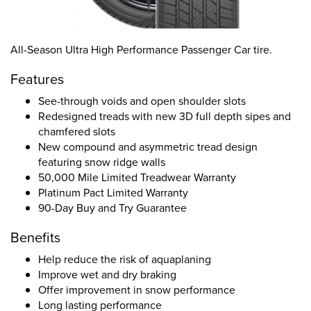
All-Season Ultra High Performance Passenger Car tire.
Features
See-through voids and open shoulder slots
Redesigned treads with new 3D full depth sipes and
chamfered slots
New compound and asymmetric tread design
featuring snow ridge walls
50,000 Mile Limited Treadwear Warranty
Platinum Pact Limited Warranty
90-Day Buy and Try Guarantee
Benefits
Help reduce the risk of aquaplaning
Improve wet and dry braking
Offer improvement in snow performance
Long lasting performance