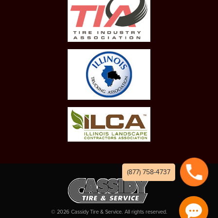
(877) 758-4737
©
2026
Cassidy Tire & Service. All rights reserved.