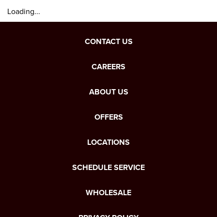
Loading...
CONTACT US
CAREERS
ABOUT US
OFFERS
LOCATIONS
SCHEDULE SERVICE
WHOLESALE