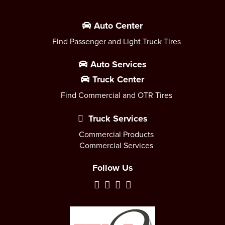
Auto Center
Find Passenger and Light Truck Tires
Auto Services
Truck Center
Find Commercial and OTR Tires
Truck Services
Commercial Products
Commercial Services
Follow Us