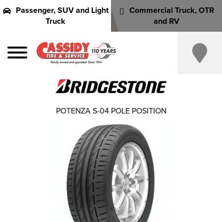
Passenger, SUV and Light
Commercial Truck, OTR
Truck
and RV
POTENZA S-04 POLE POSITION