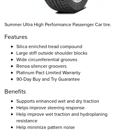
Summer Ultra High Performance Passenger Car tire.
Features
Silica enriched tread compound
Large stiff outside shoulder blocks
Wide circumferential grooves
Renoa silencer groovers
Platinum Pact Limited Warranty
90-Day Buy and Try Guarantee
Benefits
Supports enhanced wet and dry traction
Helps improve steering response
Help improve wet traction and hydroplaning
resistance
Help minimize pattern noise