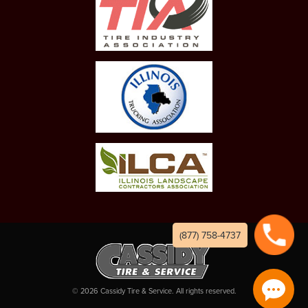
(877) 758-4737
©
2026
Cassidy Tire & Service. All rights reserved.