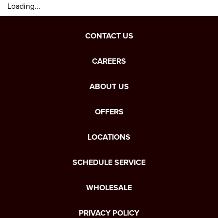
Loading...
CONTACT US
CAREERS
ABOUT US
OFFERS
LOCATIONS
SCHEDULE SERVICE
WHOLESALE
PRIVACY POLICY